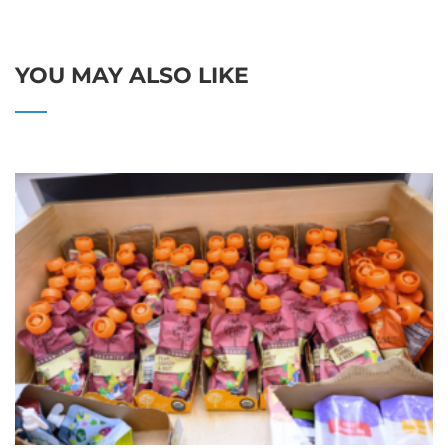
YOU MAY ALSO LIKE