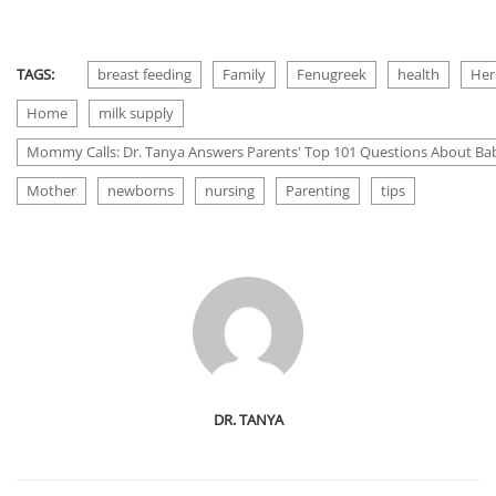
TAGS:
breast feeding
Family
Fenugreek
health
Her
Home
milk supply
Mommy Calls: Dr. Tanya Answers Parents' Top 101 Questions About Bab
Mother
newborns
nursing
Parenting
tips
DR. TANYA