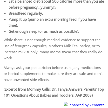
Eat a balanced diet (about 500 calories more than you ate
before pregnancy…yummy!).
Breastfeed regularly.
Pump it up (pump an extra morning feed if you have
time).
Get enough sleep (or as much as possible).
While there is not enough medical evidence to support the
use of fenugreek capsules, Mother’s Milk Tea, barley, or to
increase milk supply, many moms swear that they really do
work.
Always ask your pediatrician before using any medications
or herbal supplements to make sure they are safe and don’t
have unwanted side effects.
(Excerpt from Mommy Calls: Dr. Tanya Answers Parents’ Top
101 Questions About Babies and Toddlers, AAP 2008)