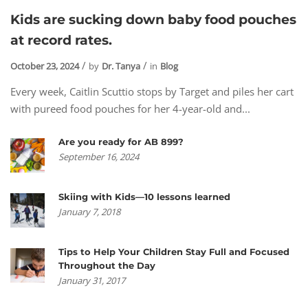
Kids are sucking down baby food pouches
at record rates.
October 23, 2024
by
Dr. Tanya
in
Blog
Every week, Caitlin Scuttio stops by Target and piles her cart
with pureed food pouches for her 4-year-old and...
Are you ready for AB 899?
September 16, 2024
Skiing with Kids—10 lessons learned
January 7, 2018
Tips to Help Your Children Stay Full and Focused
Throughout the Day
January 31, 2017