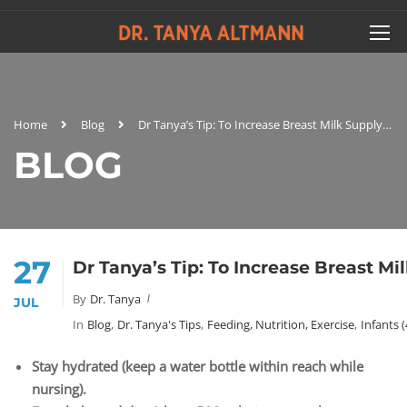
Home
Blog
Dr Tanya’s Tip: To Increase Breast Milk Supply…
BLOG
27
Dr Tanya’s Tip: To Increase Breast Mi
By
Dr. Tanya
JUL
In
Blog
,
Dr. Tanya's Tips
,
Feeding, Nutrition, Exercise
,
Infants 
Stay hydrated (keep a water bottle within reach while
nursing).