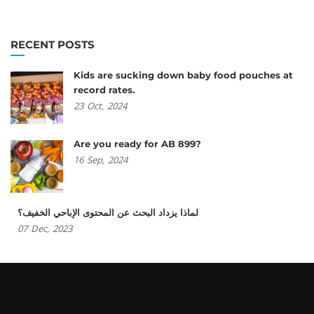
RECENT POSTS
Kids are sucking down baby food pouches at
record rates.
23
Oct,
2024
Are you ready for AB 899?
16
Sep,
2024
لماذا يزداد البحث عن المحتوى الإباحي الخفيف؟
07
Dec,
2023