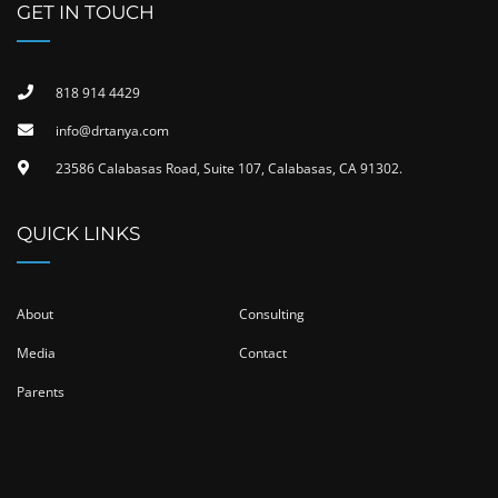
GET IN TOUCH
818 914 4429
info@drtanya.com
23586 Calabasas Road, Suite 107, Calabasas, CA 91302​.
QUICK LINKS
About
Consulting
Media
Contact
Parents