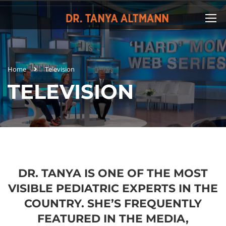
Home
Television
TELEVISION
DR. TANYA IS ONE OF THE MOST
VISIBLE PEDIATRIC EXPERTS IN THE
COUNTRY. SHE’S FREQUENTLY
FEATURED IN THE MEDIA,