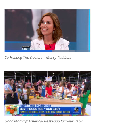
Co Hosting The Doctors – Messy Toddlers
Good Morning America- Best Food for your Baby