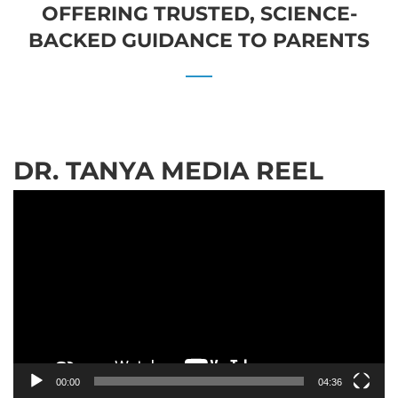
OFFERING TRUSTED, SCIENCE-
BACKED GUIDANCE TO PARENTS
DR. TANYA MEDIA REEL
Video
Player
00:00
04:36