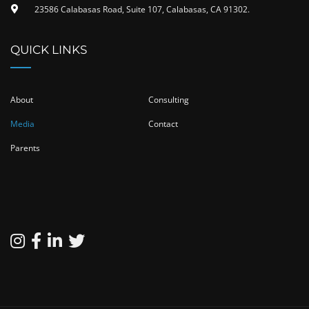
23586 Calabasas Road, Suite 107, Calabasas, CA 91302​.
QUICK LINKS
About
Consulting
Media
Contact
Parents