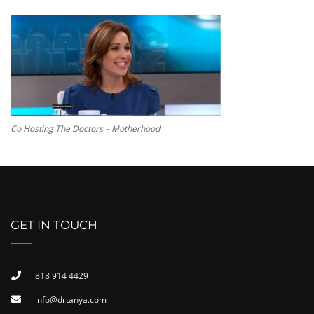
Co Hosting The Doctors – Motherhood
GET IN TOUCH
818 914 4429
info@drtanya.com