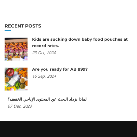
RECENT POSTS
Kids are sucking down baby food pouches at
record rates.
23
Oct,
2024
Are you ready for AB 899?
16
Sep,
2024
لماذا يزداد البحث عن المحتوى الإباحي الخفيف؟
07
Dec,
2023