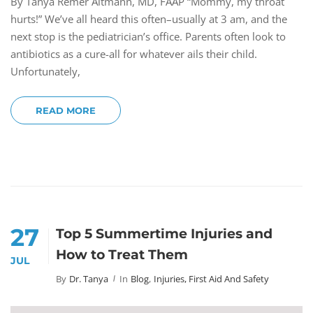
By Tanya Remer Altmann, MD, FAAP “Mommy, my throat
hurts!” We’ve all heard this often–usually at 3 am, and the
next stop is the pediatrician’s office. Parents often look to
antibiotics as a cure-all for whatever ails their child.
Unfortunately,
READ MORE
27
Top 5 Summertime Injuries and
How to Treat Them
JUL
By
Dr. Tanya
In
Blog
,
Injuries, First Aid And Safety