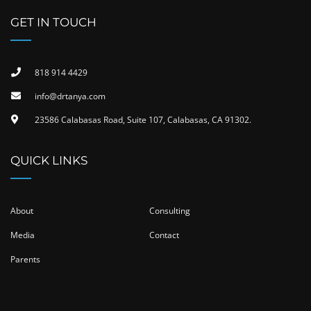
GET IN TOUCH
818 914 4429
info@drtanya.com
23586 Calabasas Road, Suite 107, Calabasas, CA 91302​.
QUICK LINKS
About
Consulting
Media
Contact
Parents