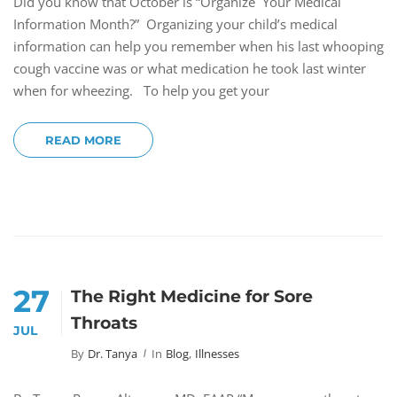
Did you know that October is “Organize Your Medical
Information Month?” Organizing your child’s medical
information can help you remember when his last whooping
cough vaccine was or what medication he took last winter
when for wheezing. To help you get your
READ MORE
27
The Right Medicine for Sore
Throats
JUL
By
Dr. Tanya
In
Blog
,
Illnesses