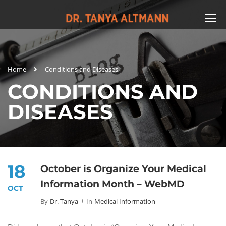
Home
Conditions and Diseases
CONDITIONS AND
DISEASES
18
October is Organize Your Medical
Information Month – WebMD
OCT
By
Dr. Tanya
In
Medical Information