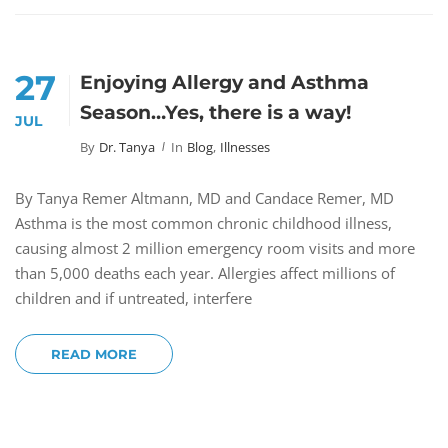
27
Enjoying Allergy and Asthma
Season…Yes, there is a way!
JUL
By
Dr. Tanya
In
Blog
,
Illnesses
By Tanya Remer Altmann, MD and Candace Remer, MD
Asthma is the most common chronic childhood illness,
causing almost 2 million emergency room visits and more
than 5,000 deaths each year. Allergies affect millions of
children and if untreated, interfere
READ MORE