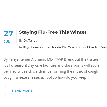
27
Staying Flu-Free This Winter
By
Dr. Tanya
JUL
In
Blog
,
Illnesses
,
Preschooler (3-5 Years)
,
School Aged (5 Year
By Tanya Remer Altmann, MD, FAAP Break out the tissues –
it’s flu season! Day care facilities and classrooms will soon
be filled with sick children performing the music of cough
cough, sneeze sneeze, achoo! So how do you keep
READ MORE