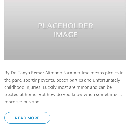
By Dr. Tanya Remer Altmann Summertime means picnics in
the park, sporting events, beach parties and unfortunately
childhood injuries. Luckily most are minor and can be
treated at home. But how do you know when something is
more serious and
READ MORE