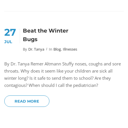
27
Beat the Winter
Bugs
JUL
By
Dr. Tanya
In
Blog
,
Illnesses
By Dr. Tanya Remer Altmann Stuffy noses, coughs and sore
throats. Why does it seem like your children are sick all
winter long? Is it safe to send them to school? Are they
contagious? When should I call the pediatrician?
READ MORE