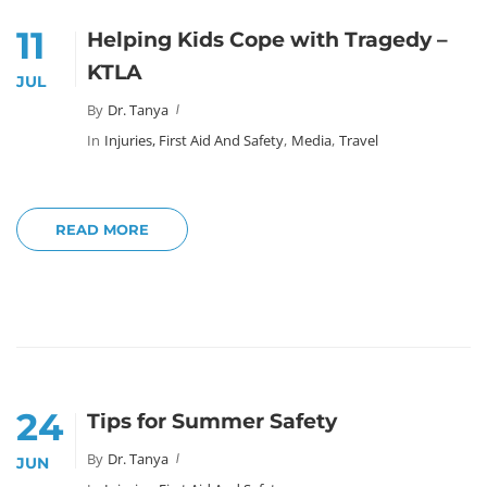
11
Helping Kids Cope with Tragedy –
KTLA
JUL
By
Dr. Tanya
In
Injuries, First Aid And Safety
,
Media
,
Travel
READ MORE
24
Tips for Summer Safety
By
Dr. Tanya
JUN