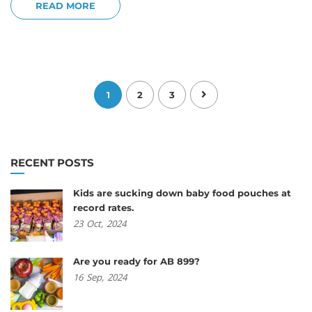
READ MORE
1
2
3
RECENT POSTS
Kids are sucking down baby food pouches at
record rates.
23
Oct,
2024
Are you ready for AB 899?
16
Sep,
2024