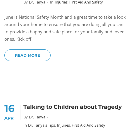
By
Dr. Tanya
In
Injuries, First Aid And Safety
June is National Safety Month and a great time to take a look
around your home to ensure that you are doing all you can
to provide a happy and safe place for your family and loved
ones. Kick off
READ MORE
16
Talking to Children about Tragedy
By
Dr. Tanya
APR
In
Dr. Tanya's Tips
,
Injuries, First Aid And Safety