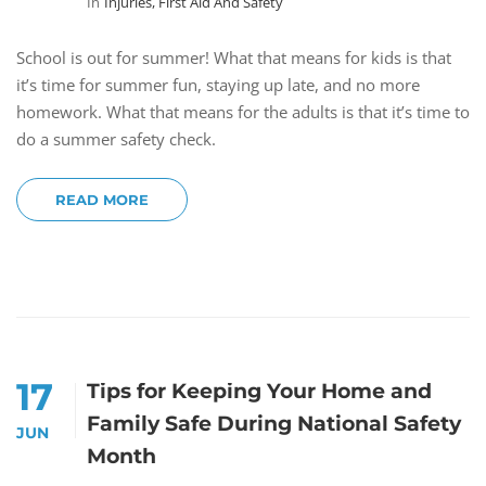
In
Injuries, First Aid And Safety
School is out for summer! What that means for kids is that
it’s time for summer fun, staying up late, and no more
homework. What that means for the adults is that it’s time to
do a summer safety check.
READ MORE
17
Tips for Keeping Your Home and
Family Safe During National Safety
JUN
Month