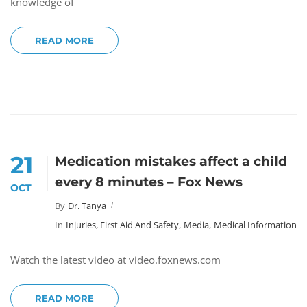
knowledge of
READ MORE
21
Medication mistakes affect a child
every 8 minutes – Fox News
OCT
By
Dr. Tanya
In
Injuries, First Aid And Safety
,
Media
,
Medical Information
Watch the latest video at video.foxnews.com
READ MORE