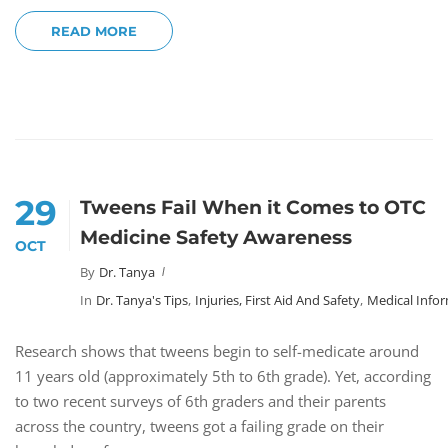
READ MORE
29
Tweens Fail When it Comes to OTC
Medicine Safety Awareness
OCT
By
Dr. Tanya
In
Dr. Tanya's Tips
,
Injuries, First Aid And Safety
,
Medical Info
Research shows that tweens begin to self-medicate around
11 years old (approximately 5th to 6th grade). Yet, according
to two recent surveys of 6th graders and their parents
across the country, tweens got a failing grade on their