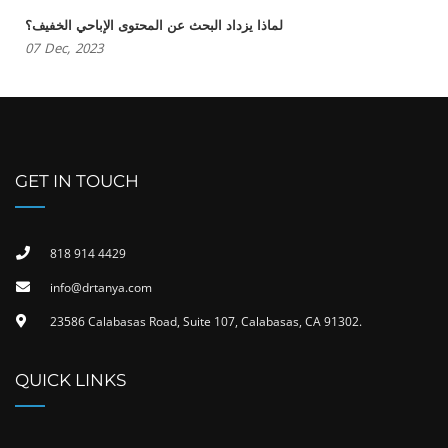
لماذا يزداد البحث عن المحتوى الإباحي الخفيف؟
07
Dec,
2023
GET IN TOUCH
818 914 4429
info@drtanya.com
23586 Calabasas Road, Suite 107, Calabasas, CA 91302​.
QUICK LINKS