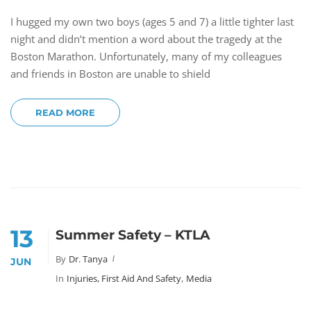
I hugged my own two boys (ages 5 and 7) a little tighter last
night and didn’t mention a word about the tragedy at the
Boston Marathon. Unfortunately, many of my colleagues
and friends in Boston are unable to shield
READ MORE
13
Summer Safety – KTLA
By
Dr. Tanya
JUN
In
Injuries, First Aid And Safety
,
Media