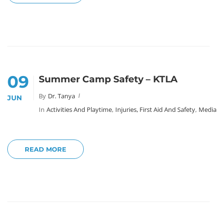
09
Summer Camp Safety – KTLA
By
Dr. Tanya
JUN
In
Activities And Playtime
,
Injuries, First Aid And Safety
,
Media
READ MORE