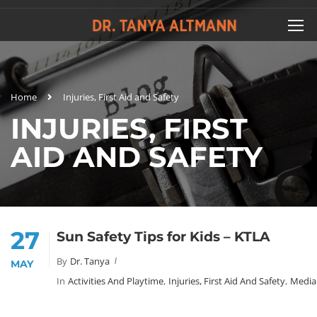
Home
Injuries, First Aid and Safety
INJURIES, FIRST
AID AND SAFETY
27
Sun Safety Tips for Kids – KTLA
By
Dr. Tanya
MAY
In
Activities And Playtime
,
Injuries, First Aid And Safety
,
Media