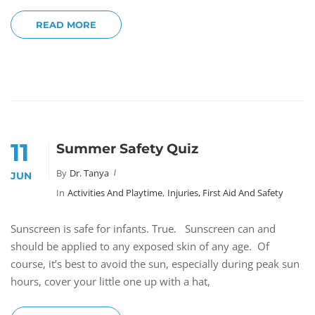
READ MORE
11
Summer Safety Quiz
By
Dr. Tanya
JUN
In
Activities And Playtime
,
Injuries, First Aid And Safety
Sunscreen is safe for infants. True. Sunscreen can and
should be applied to any exposed skin of any age. Of
course, it’s best to avoid the sun, especially during peak sun
hours, cover your little one up with a hat,