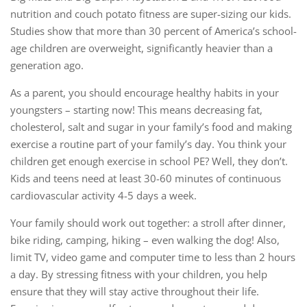
nutrition and couch potato fitness are super-sizing our kids.
Studies show that more than 30 percent of America’s school-
age children are overweight, significantly heavier than a
generation ago.
As a parent, you should encourage healthy habits in your
youngsters – starting now! This means decreasing fat,
cholesterol, salt and sugar in your family’s food and making
exercise a routine part of your family’s day. You think your
children get enough exercise in school PE? Well, they don’t.
Kids and teens need at least 30-60 minutes of continuous
cardiovascular activity 4-5 days a week.
Your family should work out together: a stroll after dinner,
bike riding, camping, hiking – even walking the dog! Also,
limit TV, video game and computer time to less than 2 hours
a day. By stressing fitness with your children, you help
ensure that they will stay active throughout their life.