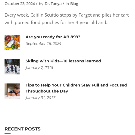
October 23, 2024
by
Dr. Tanya
in
Blog
Every week, Caitlin Scuttio stops by Target and piles her cart
with pureed food pouches for her 4-year-old and...
Are you ready for AB 899?
September 16, 2024
Skiing with Kids—10 lessons learned
January 7, 2018
Tips to Help Your Children Stay Full and Focused
Throughout the Day
January 31, 2017
RECENT POSTS