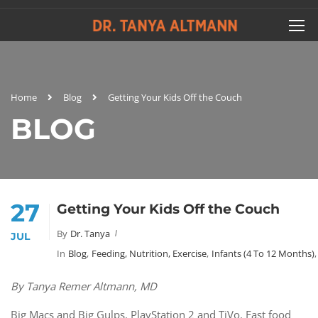
Home
Blog
Getting Your Kids Off the Couch
BLOG
27
Getting Your Kids Off the Couch
By
Dr. Tanya
JUL
In
Blog
,
Feeding, Nutrition, Exercise
,
Infants (4 To 12 Months)
,
By Tanya Remer Altmann, MD
Big Macs and Big Gulps. PlayStation 2 and TiVo. Fast food