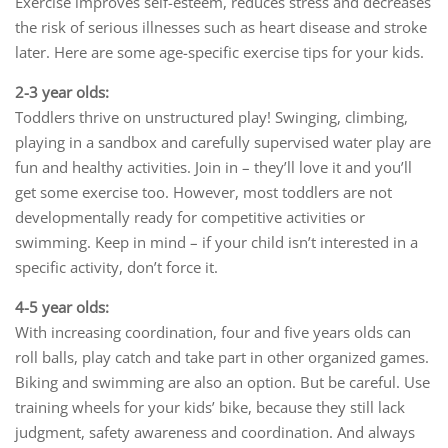
Exercise improves self-esteem, reduces stress and decreases
the risk of serious illnesses such as heart disease and stroke
later. Here are some age-specific exercise tips for your kids.
2-3 year olds:
Toddlers thrive on unstructured play! Swinging, climbing,
playing in a sandbox and carefully supervised water play are
fun and healthy activities. Join in – they’ll love it and you’ll
get some exercise too. However, most toddlers are not
developmentally ready for competitive activities or
swimming. Keep in mind – if your child isn’t interested in a
specific activity, don’t force it.
4-5 year olds:
With increasing coordination, four and five years olds can
roll balls, play catch and take part in other organized games.
Biking and swimming are also an option. But be careful. Use
training wheels for your kids’ bike, because they still lack
judgment, safety awareness and coordination. And always