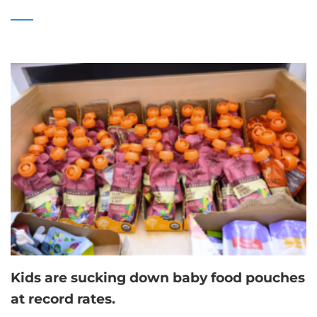
Kids are sucking down baby food pouches
at record rates.