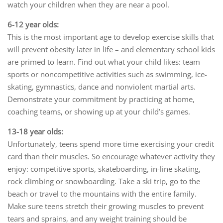
watch your children when they are near a pool.
6-12 year olds:
This is the most important age to develop exercise skills that
will prevent obesity later in life – and elementary school kids
are primed to learn. Find out what your child likes: team
sports or noncompetitive activities such as swimming, ice-
skating, gymnastics, dance and nonviolent martial arts.
Demonstrate your commitment by practicing at home,
coaching teams, or showing up at your child’s games.
13-18 year olds:
Unfortunately, teens spend more time exercising your credit
card than their muscles. So encourage whatever activity they
enjoy: competitive sports, skateboarding, in-line skating,
rock climbing or snowboarding. Take a ski trip, go to the
beach or travel to the mountains with the entire family.
Make sure teens stretch their growing muscles to prevent
tears and sprains, and any weight training should be