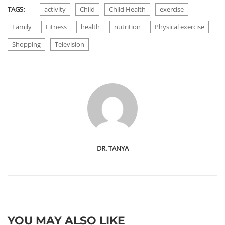
TAGS:
activity
Child
Child Health
exercise
Family
Fitness
health
nutrition
Physical exercise
Shopping
Television
DR. TANYA
YOU MAY ALSO LIKE