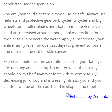
conducted under supervision.
You are your child’s best role model, so be safe. Always use
helmets and protective gear on bicycles (tricycles and big
wheels too!), roller blades and skateboards. Never leave a
child unsupervised around a pool; it takes very little for a
toddler to slip beneath the water. Apply sunscreen to your
entire family (even on overcast days) to prevent sunburn
and decrease the risk for skin cancer.
Exercise should become as routine a part of your family’s
life as eating and sleeping. No matter what, the activity
should always be fun–never force kids to compete. By
decreasing junk food and increasing fitness, you and your
children will be off the couch and in shape in no time!