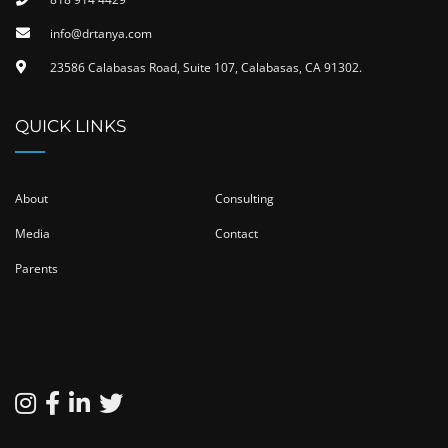
info@drtanya.com
23586 Calabasas Road, Suite 107, Calabasas, CA 91302​.
QUICK LINKS
About
Consulting
Media
Contact
Parents