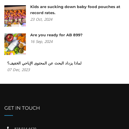
Kids are sucking down baby food pouches at
record rates.
23
Oct,
2024
Are you ready for AB 899?
16
Sep,
2024
لماذا يزداد البحث عن المحتوى الإباحي الخفيف؟
07
Dec,
2023
GET IN TOUCH
818 914 4429