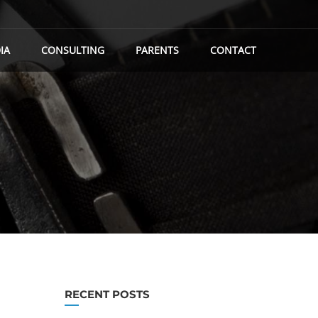
IA
CONSULTING
PARENTS
CONTACT
RECENT POSTS