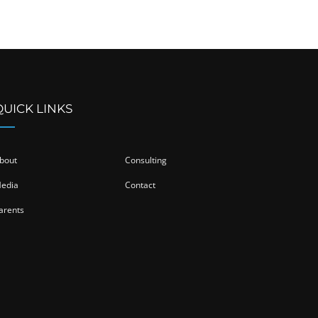
QUICK LINKS
bout
Consulting
edia
Contact
arents