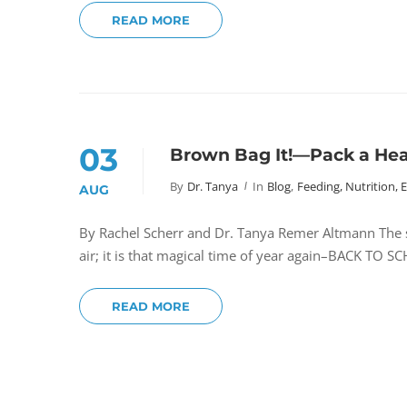
READ MORE
03
Brown Bag It!—Pack a Heal
By
Dr. Tanya
In
Blog
,
Feeding, Nutrition, 
AUG
By Rachel Scherr and Dr. Tanya Remer Altmann The sc
air; it is that magical time of year again–BACK T
READ MORE