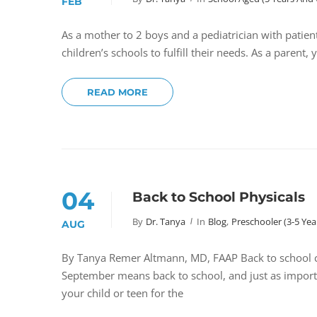
FEB
As a mother to 2 boys and a pediatrician with patien
children’s schools to fulfill their needs. As a parent,
READ MORE
04
Back to School Physicals
By
Dr. Tanya
In
Blog
,
Preschooler (3-5 Yea
AUG
By Tanya Remer Altmann, MD, FAAP Back to school che
September means back to school, and just as importa
your child or teen for the