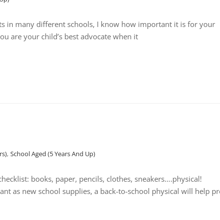
ts in many different schools, I know how important it is for your
 you are your child’s best advocate when it
rs)
,
School Aged (5 Years And Up)
cklist: books, paper, pencils, clothes, sneakers….physical!
nt as new school supplies, a back-to-school physical will help p