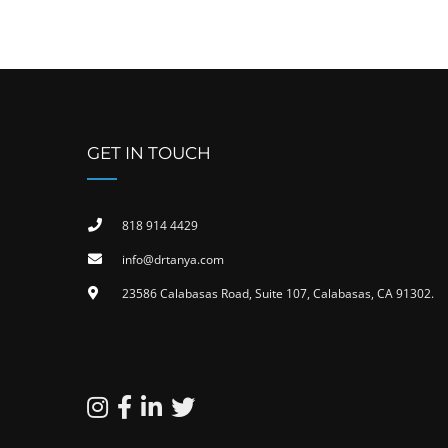
GET IN TOUCH
818 914 4429
info@drtanya.com
23586 Calabasas Road, Suite 107, Calabasas, CA 91302​.