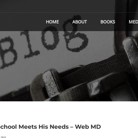
HOME
ABOUT
BOOKS
MED
 School Meets His Needs – Web MD
 Up)