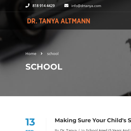
818 914 4429
info@drtanya.com
Home
school
SCHOOL
13
Making Sure Your Child's
By
Dr. Tanya
In
School Aged (5 Years And