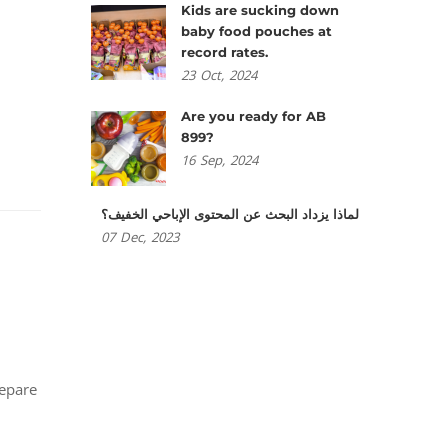
Kids are sucking down
baby food pouches at
record rates.
23
Oct,
2024
Are you ready for AB
899?
16
Sep,
2024
لماذا يزداد البحث عن المحتوى الإباحي الخفيف؟
07
Dec,
2023
repare