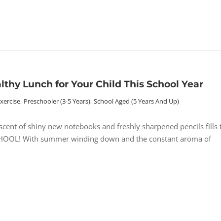
thy Lunch for Your Child This School Year
Exercise
,
Preschooler (3-5 Years)
,
School Aged (5 Years And Up)
ent of shiny new notebooks and freshly sharpened pencils fills 
O SCHOOL! With summer winding down and the constant aroma of