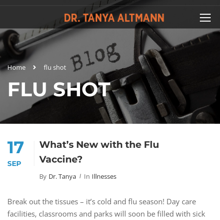
Home
flu shot
FLU SHOT
17
What’s New with the Flu
Vaccine?
SEP
By
Dr. Tanya
In
Illnesses
Break out the tissues – it’s cold and flu season! Day care
facilities, classrooms and parks will soon be filled with sick