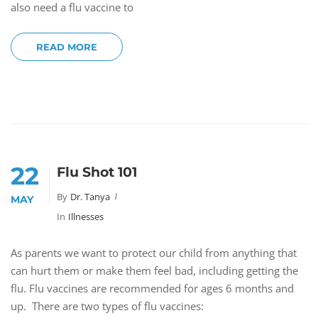
also need a flu vaccine to
READ MORE
22
Flu Shot 101
By
Dr. Tanya
MAY
In
Illnesses
As parents we want to protect our child from anything that
can hurt them or make them feel bad, including getting the
flu. Flu vaccines are recommended for ages 6 months and
up. There are two types of flu vaccines: