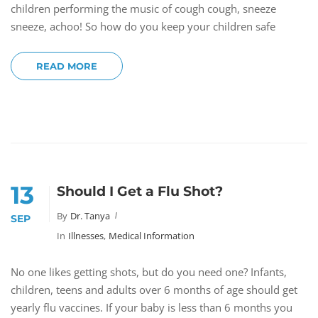
children performing the music of cough cough, sneeze
sneeze, achoo! So how do you keep your children safe
READ MORE
13
Should I Get a Flu Shot?
By
Dr. Tanya
SEP
In
Illnesses
,
Medical Information
No one likes getting shots, but do you need one? Infants,
children, teens and adults over 6 months of age should get
yearly flu vaccines. If your baby is less than 6 months you