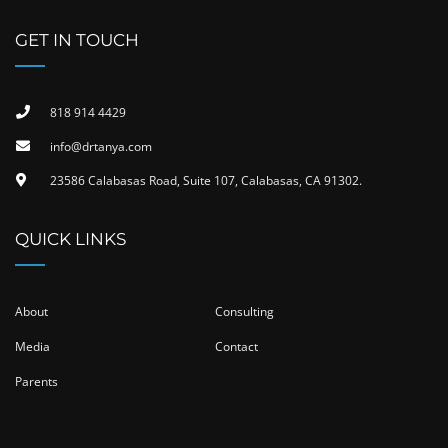
GET IN TOUCH
818 914 4429
info@drtanya.com
23586 Calabasas Road, Suite 107, Calabasas, CA 91302​.
QUICK LINKS
About
Consulting
Media
Contact
Parents