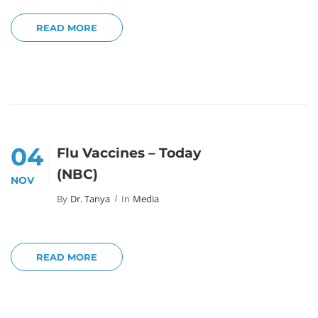
READ MORE
04
Flu Vaccines – Today
(NBC)
NOV
By
Dr. Tanya
In
Media
READ MORE