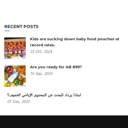
RECENT POSTS
Kids are sucking down baby food pouches at
record rates.
23
Oct,
2024
Are you ready for AB 899?
16
Sep,
2024
لماذا يزداد البحث عن المحتوى الإباحي الخفيف؟
07
Dec,
2023