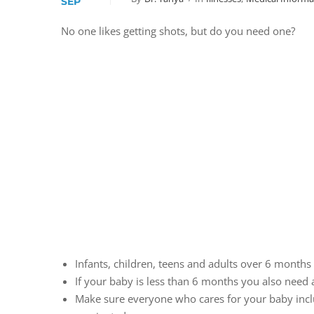
SEP
No one likes getting shots, but do you need one?
Infants, children, teens and adults over 6 months 
If your baby is less than 6 months you also need a
Make sure everyone who cares for your baby inclu