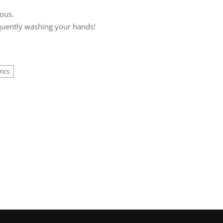
rous.
requently washing your hands!
rics