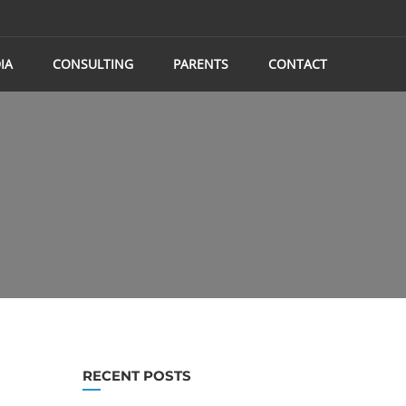
IA
CONSULTING
PARENTS
CONTACT
RECENT POSTS