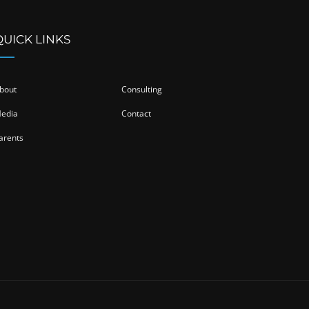
QUICK LINKS
bout
Consulting
edia
Contact
arents