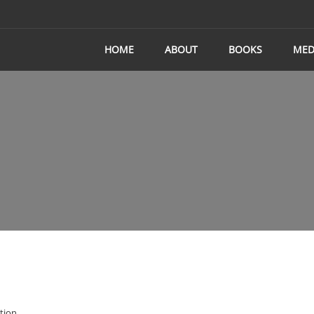
HOME
ABOUT
BOOKS
MED
tion