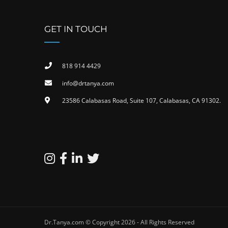
GET IN TOUCH
818 914 4429
info@drtanya.com
23586 Calabasas Road, Suite 107, Calabasas, CA 91302​.
Dr.Tanya.com © Copyright 2026 - All Rights Reserved