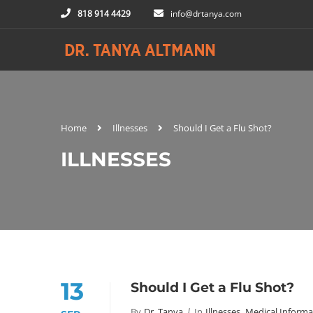
818 914 4429
info@drtanya.com
Home
Illnesses
Should I Get a Flu Shot?
ILLNESSES
13
Should I Get a Flu Shot?
By
Dr. Tanya
In
Illnesses
,
Medical Informa