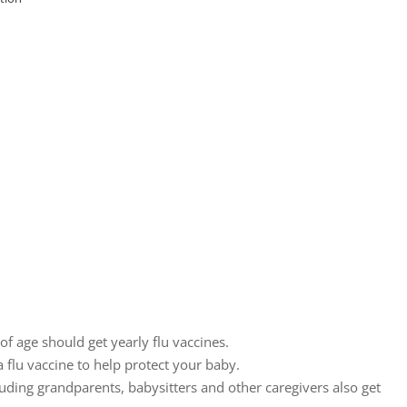
of age should get yearly flu vaccines.
 flu vaccine to help protect your baby.
ding grandparents, babysitters and other caregivers also get