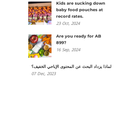
Kids are sucking down
baby food pouches at
record rates.
23
Oct,
2024
Are you ready for AB
899?
16
Sep,
2024
لماذا يزداد البحث عن المحتوى الإباحي الخفيف؟
07
Dec,
2023