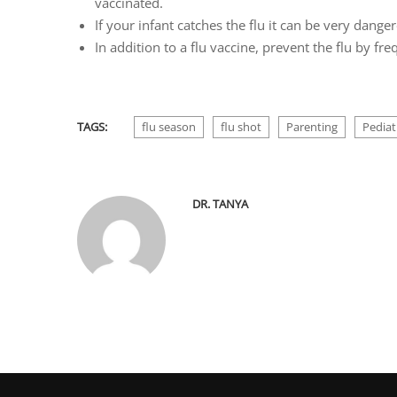
vaccinated.
If your infant catches the flu it can be very dange
In addition to a flu vaccine, prevent the flu by f
TAGS:
flu season
flu shot
Parenting
Pediat
DR. TANYA