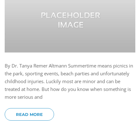
By Dr. Tanya Remer Altmann Summertime means picnics in
the park, sporting events, beach parties and unfortunately
childhood injuries. Luckily most are minor and can be
treated at home. But how do you know when something is
more serious and
READ MORE