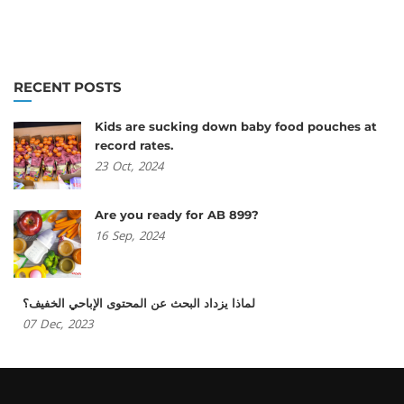
RECENT POSTS
Kids are sucking down baby food pouches at
record rates.
23
Oct,
2024
Are you ready for AB 899?
16
Sep,
2024
لماذا يزداد البحث عن المحتوى الإباحي الخفيف؟
07
Dec,
2023