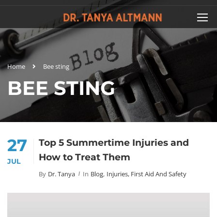
Home
Bee sting
BEE STING
27
Top 5 Summertime Injuries and
How to Treat Them
JUL
By
Dr. Tanya
In
Blog
,
Injuries, First Aid And Safety