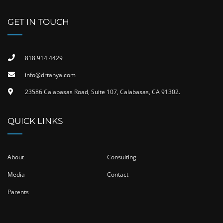
GET IN TOUCH
818 914 4429
info@drtanya.com
23586 Calabasas Road, Suite 107, Calabasas, CA 91302​.
QUICK LINKS
About
Consulting
Media
Contact
Parents