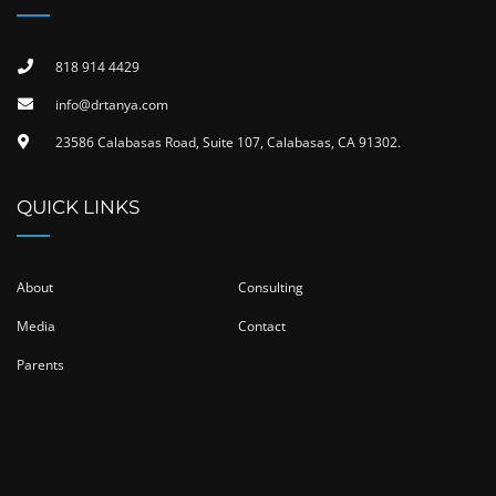
818 914 4429
info@drtanya.com
23586 Calabasas Road, Suite 107, Calabasas, CA 91302​.
QUICK LINKS
About
Consulting
Media
Contact
Parents