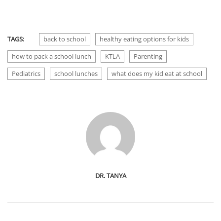
TAGS:
back to school
healthy eating options for kids
how to pack a school lunch
KTLA
Parenting
Pediatrics
school lunches
what does my kid eat at school
DR. TANYA