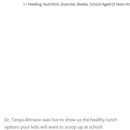
In
Feeding, Nutrition, Exercise
,
Media
,
School Aged (5 Years A
Dr. Tanya Altmann was live to show us the healthy lunch
options your kids will want to scoop up at school.