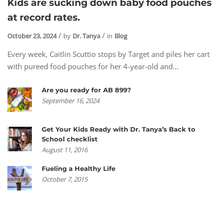
Kids are sucking down baby food pouches
at record rates.
October 23, 2024
by
Dr. Tanya
in
Blog
Every week, Caitlin Scuttio stops by Target and piles her cart
with pureed food pouches for her 4-year-old and...
Are you ready for AB 899?
September 16, 2024
Get Your Kids Ready with Dr. Tanya’s Back to
School checklist
August 11, 2016
Fueling a Healthy Life
October 7, 2015