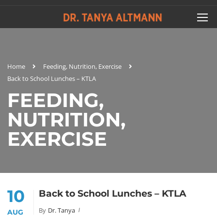
Home
Feeding, Nutrition, Exercise
Back to School Lunches – KTLA
FEEDING,
NUTRITION,
EXERCISE
10
Back to School Lunches – KTLA
By
Dr. Tanya
AUG