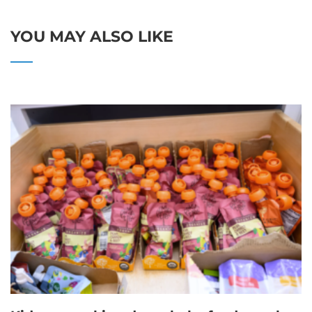
YOU MAY ALSO LIKE