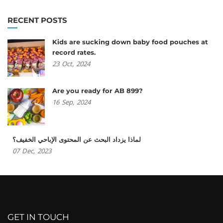
RECENT POSTS
Kids are sucking down baby food pouches at
record rates.
23
Oct,
2024
Are you ready for AB 899?
16
Sep,
2024
لماذا يزداد البحث عن المحتوى الإباحي الخفيف؟
07
Dec,
2023
GET IN TOUCH