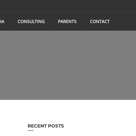
IA
CONSULTING
PARENTS
CONTACT
RECENT POSTS