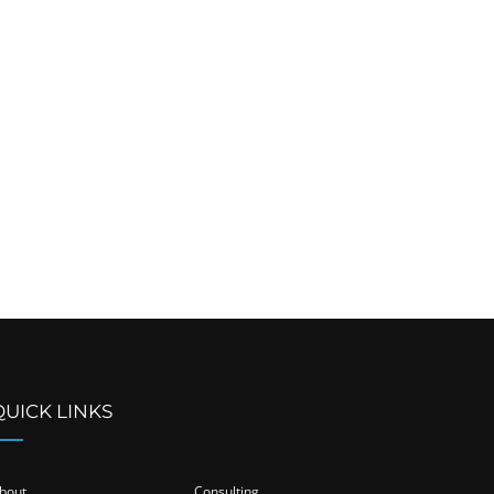
QUICK LINKS
bout
Consulting