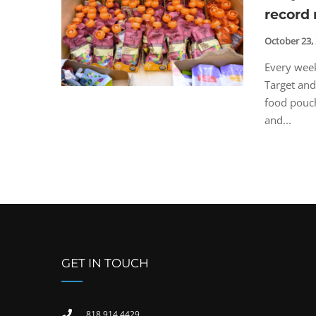
record 
October 23,
Every week
Target and
food pouch
and...
GET IN TOUCH
818 914 4429