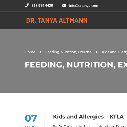
818 914 4429
info@drtanya.com
Home
Feeding, Nutrition, Exercise
Kids and Allerg
FEEDING, NUTRITION, E
07
Kids and Allergies – KTLA
By
Dr. Tanya
In
Feeding, Nutrition, Exerci