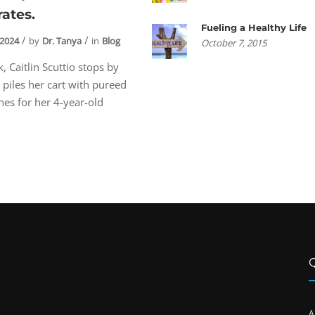
rates.
Fueling a Healthy Life
 2024
by
Dr. Tanya
in
Blog
October 7, 2015
, Caitlin Scuttio stops by
 piles her cart with pureed
es for her 4-year-old
A