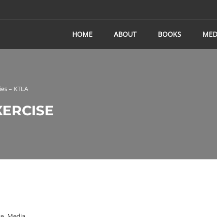
HOME
ABOUT
BOOKS
MED
ies – KTLA
XERCISE
se
,
Media