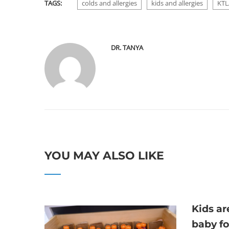
TAGS:
colds and allergies
kids and allergies
KTL
DR. TANYA
YOU MAY ALSO LIKE
Kids a
baby f