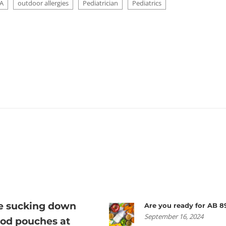
A
outdoor allergies
Pediatrician
Pediatrics
re sucking down
Are you ready for AB 8
September 16, 2024
ood pouches at