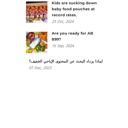
Kids are sucking down
baby food pouches at
record rates.
23
Oct,
2024
Are you ready for AB
899?
16
Sep,
2024
لماذا يزداد البحث عن المحتوى الإباحي الخفيف؟
07
Dec,
2023