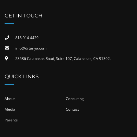
GET IN TOUCH
818 914 4429
info@drtanya.com
23586 Calabasas Road, Suite 107, Calabasas, CA 91302​.
QUICK LINKS
About
Consulting
Media
Contact
Parents