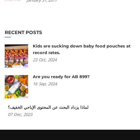
RECENT POSTS
Kids are sucking down baby food pouches at
record rates.
23
Oct,
2024
Are you ready for AB 899?
16
Sep,
2024
لماذا يزداد البحث عن المحتوى الإباحي الخفيف؟
07
Dec,
2023