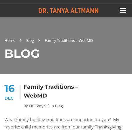
Home
Blog
Family Traditions – WebMD
BLOG
16
Family Traditions –
WebMD
DEC
By
Dr. Tanya
In
Blog
What family holiday traditions are important to you? My
favorite child memories are from our family Thanksgiving.