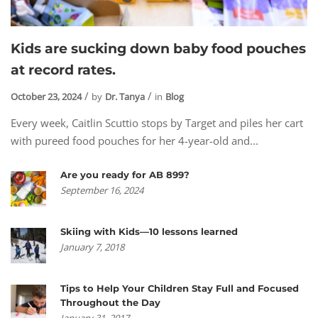
Kids are sucking down baby food pouches
at record rates.
October 23, 2024
by
Dr. Tanya
in
Blog
Every week, Caitlin Scuttio stops by Target and piles her cart
with pureed food pouches for her 4-year-old and...
Are you ready for AB 899?
September 16, 2024
Skiing with Kids—10 lessons learned
January 7, 2018
Tips to Help Your Children Stay Full and Focused
Throughout the Day
January 31, 2017