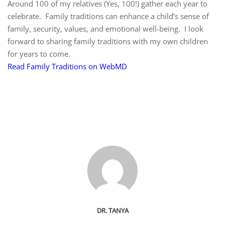
Around 100 of my relatives (Yes, 100!) gather each year to
celebrate. Family traditions can enhance a child’s sense of
family, security, values, and emotional well-being. I look
forward to sharing family traditions with my own children
for years to come.
Read Family Traditions on WebMD
DR. TANYA