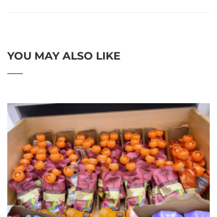
YOU MAY ALSO LIKE