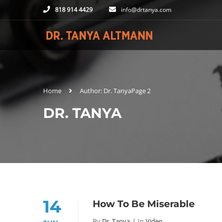
818 914 4429
info@drtanya.com
Home
Author: Dr. Tanya
Page 2
DR. TANYA
14
How To Be Miserable
By
Dr. Tanya
In
Video