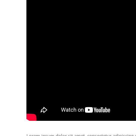
Lorem ipsum dolor sit amet, consectetur adipiscing 