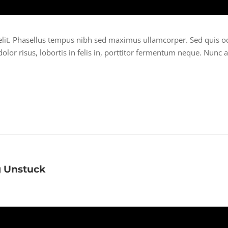
elit. Phasellus tempus nibh sed maximus ullamcorper. Sed quis o
lor risus, lobortis in felis in, porttitor fermentum neque. Nunc a
g Unstuck