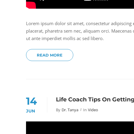
Lorem ipsum dolor sit amet, consectetur adipiscing 
placerat, pharetra sem nec, aliquam orci. Maecenas do
ut ante imperdiet mollis ac sed libero.
READ MORE
14
Life Coach Tips On Gettin
By
Dr. Tanya
In
Video
JUN