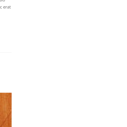
c erat