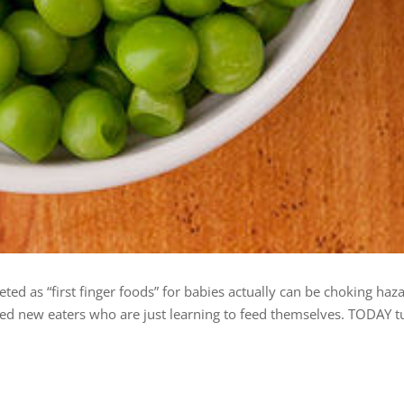
d as “first finger foods” for babies actually can be choking haza
d new eaters who are just learning to feed themselves. TODAY t