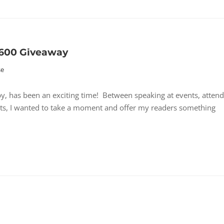
$600 Giveaway
se
, has been an exciting time! Between speaking at events, attend
ts, I wanted to take a moment and offer my readers something