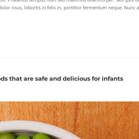
lor risus, lobortis in felis in, porttitor fermentum neque. Nunc a
ods that are safe and delicious for infants