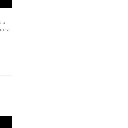
dio
c erat