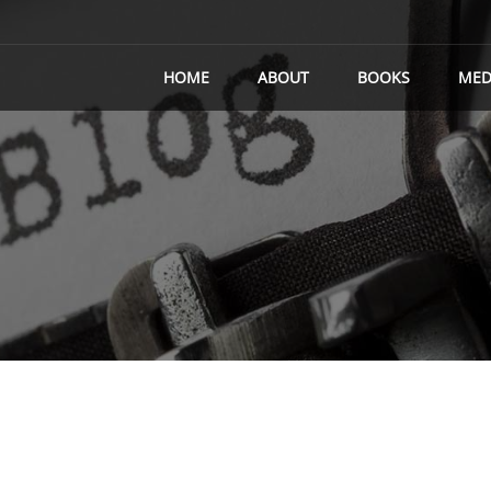
HOME
ABOUT
BOOKS
MED