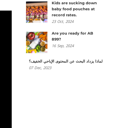
Kids are sucking down
baby food pouches at
record rates.
23
Oct,
2024
Are you ready for AB
899?
16
Sep,
2024
لماذا يزداد البحث عن المحتوى الإباحي الخفيف؟
07
Dec,
2023