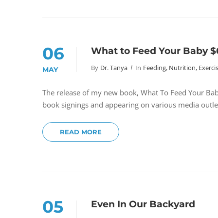
06
What to Feed Your Baby 
By
Dr. Tanya
In
Feeding, Nutrition, Exerci
MAY
The release of my new book, What To Feed Your Baby
book signings and appearing on various media outle
READ MORE
05
Even In Our Backyard