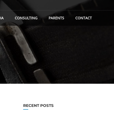
IA
CONSULTING
PARENTS
CONTACT
RECENT POSTS