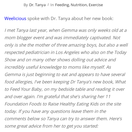
By
Dr. Tanya
In
Feeding, Nutrition, Exercise
Weelicious
spoke with Dr. Tanya about her new book:
I met Tanya last year, when Gemma was only weeks old at a
mom blogger event and was immediately captivated. Not
only is she the mother of three amazing boys, but also a well
respected pediatrician in Los Angeles who also on the Today
Show and on many other shows dolling out advice and
incredibly useful knowledge to moms like myself. As
Gemma is just beginning to eat and appears to have several
food allergies, I’ve been keeping Dr Tanya’s new book, What
to Feed Your Baby, on my bedside table and reading it over
and over again. I’m grateful that she’s sharing her 11
Foundation Foods to Raise Healthy Eating Kids on the site
today. If you have any questions leave them in the
comments below so Tanya can try to answer them. Here’s
some great advice from her to get you started: