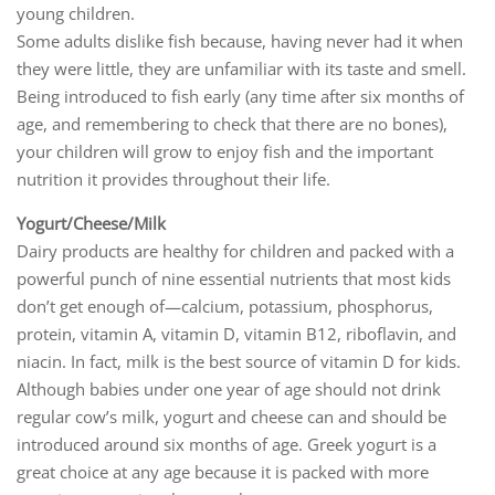
young children.
Some adults dislike fish because, having never had it when
they were little, they are unfamiliar with its taste and smell.
Being introduced to fish early (any time after six months of
age, and remembering to check that there are no bones),
your children will grow to enjoy fish and the important
nutrition it provides throughout their life.
Yogurt/Cheese/Milk
Dairy products are healthy for children and packed with a
powerful punch of nine essential nutrients that most kids
don’t get enough of—calcium, potassium, phosphorus,
protein, vitamin A, vitamin D, vitamin B12, riboflavin, and
niacin. In fact, milk is the best source of vitamin D for kids.
Although babies under one year of age should not drink
regular cow’s milk, yogurt and cheese can and should be
introduced around six months of age. Greek yogurt is a
great choice at any age because it is packed with more