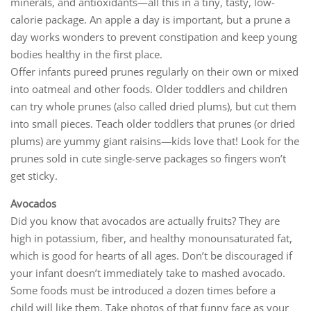
minerals, and antioxidants—all this in a tiny, tasty, low-
calorie package. An apple a day is important, but a prune a
day works wonders to prevent constipation and keep young
bodies healthy in the first place.
Offer infants pureed prunes regularly on their own or mixed
into oatmeal and other foods. Older toddlers and children
can try whole prunes (also called dried plums), but cut them
into small pieces. Teach older toddlers that prunes (or dried
plums) are yummy giant raisins—kids love that! Look for the
prunes sold in cute single-serve packages so fingers won’t
get sticky.
Avocados
Did you know that avocados are actually fruits? They are
high in potassium, fiber, and healthy monounsaturated fat,
which is good for hearts of all ages. Don’t be discouraged if
your infant doesn’t immediately take to mashed avocado.
Some foods must be introduced a dozen times before a
child will like them. Take photos of that funny face as your