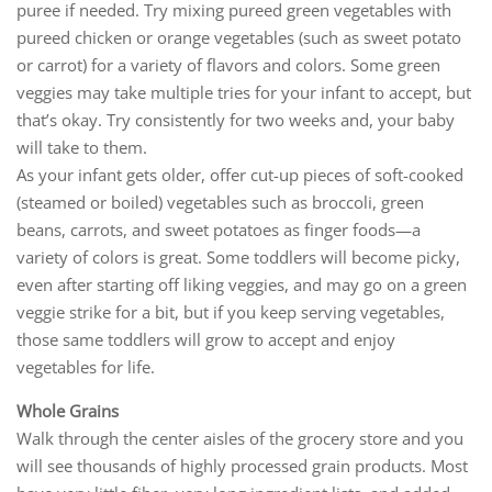
puree if needed. Try mixing pureed green vegetables with
pureed chicken or orange vegetables (such as sweet potato
or carrot) for a variety of flavors and colors. Some green
veggies may take multiple tries for your infant to accept, but
that’s okay. Try consistently for two weeks and, your baby
will take to them.
As your infant gets older, offer cut-up pieces of soft-cooked
(steamed or boiled) vegetables such as broccoli, green
beans, carrots, and sweet potatoes as finger foods—a
variety of colors is great. Some toddlers will become picky,
even after starting off liking veggies, and may go on a green
veggie strike for a bit, but if you keep serving vegetables,
those same toddlers will grow to accept and enjoy
vegetables for life.
Whole Grains
Walk through the center aisles of the grocery store and you
will see thousands of highly processed grain products. Most