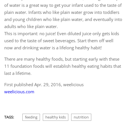
of water is a great way to get your infant used to the taste of
plain water. Infants who like plain water grow into toddlers
and young children who like plain water, and eventually into
adults who like plain water.
This is important: no juice! Even diluted juice only gets kids
used to the taste of sweet beverages. Start them off well
now and drinking water is a lifelong healthy habit!
There are many healthy foods, but starting early with these
11 foundation foods will establish healthy eating habits that
last a lifetime.
First published
Apr. 29, 2016, weelicious
weelicious.com
TAGS:
feeding
healthy kids
nutrition