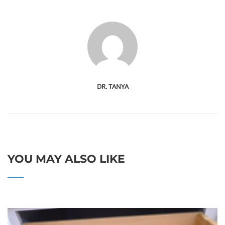
DR. TANYA
YOU MAY ALSO LIKE