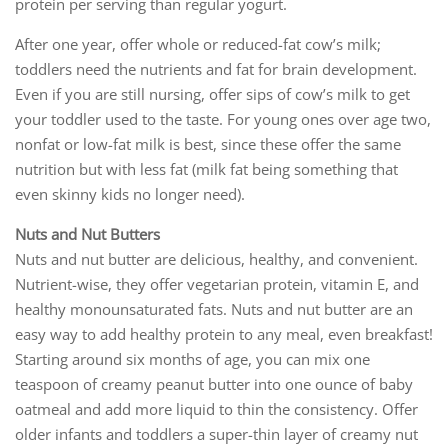
protein per serving than regular yogurt.
After one year, offer whole or reduced-fat cow’s milk;
toddlers need the nutrients and fat for brain development.
Even if you are still nursing, offer sips of cow’s milk to get
your toddler used to the taste. For young ones over age two,
nonfat or low-fat milk is best, since these offer the same
nutrition but with less fat (milk fat being something that
even skinny kids no longer need).
Nuts and Nut Butters
Nuts and nut butter are delicious, healthy, and convenient.
Nutrient-wise, they offer vegetarian protein, vitamin E, and
healthy monounsaturated fats. Nuts and nut butter are an
easy way to add healthy protein to any meal, even breakfast!
Starting around six months of age, you can mix one
teaspoon of creamy peanut butter into one ounce of baby
oatmeal and add more liquid to thin the consistency. Offer
older infants and toddlers a super-thin layer of creamy nut