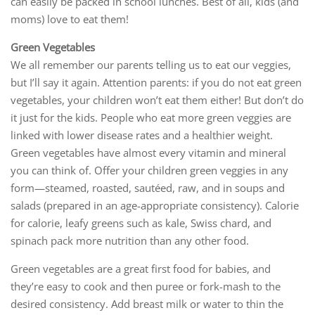
can easily be packed in school lunches. Best of all, kids (and
moms) love to eat them!
Green Vegetables
We all remember our parents telling us to eat our veggies,
but I’ll say it again. Attention parents: if you do not eat green
vegetables, your children won’t eat them either! But don’t do
it just for the kids. People who eat more green veggies are
linked with lower disease rates and a healthier weight.
Green vegetables have almost every vitamin and mineral
you can think of. Offer your children green veggies in any
form—steamed, roasted, sautéed, raw, and in soups and
salads (prepared in an age-appropriate consistency). Calorie
for calorie, leafy greens such as kale, Swiss chard, and
spinach pack more nutrition than any other food.
Green vegetables are a great first food for babies, and
they’re easy to cook and then puree or fork-mash to the
desired consistency. Add breast milk or water to thin the