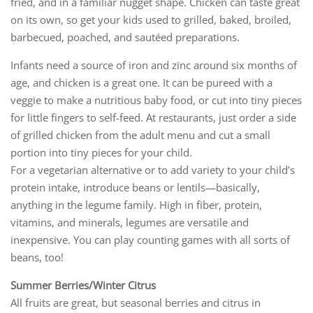
fried, and in a familiar nugget shape. Chicken can taste great
on its own, so get your kids used to grilled, baked, broiled,
barbecued, poached, and sautéed preparations.
Infants need a source of iron and zinc around six months of
age, and chicken is a great one. It can be pureed with a
veggie to make a nutritious baby food, or cut into tiny pieces
for little fingers to self-feed. At restaurants, just order a side
of grilled chicken from the adult menu and cut a small
portion into tiny pieces for your child.
For a vegetarian alternative or to add variety to your child’s
protein intake, introduce beans or lentils—basically,
anything in the legume family. High in fiber, protein,
vitamins, and minerals, legumes are versatile and
inexpensive. You can play counting games with all sorts of
beans, too!
Summer Berries/Winter Citrus
All fruits are great, but seasonal berries and citrus in