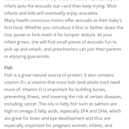
infant spits the avocado out—and then keep trying. Most
infants and kids will eventually enjoy avocados.
Many health-conscious moms offer avocado as their baby’s
first food. Whether you introduce it first or farther down the
line, puree or fork-mash it for lumpier texture. As your
infant grows, she will find small pieces of avocado fun to
pick up and smash, and preschoolers can join their parents
in enjoying guacamole.
Fish
Fish is a great natural source of protein. It also contains
vitamin D—a vitamin that most kids (and adults too!) need
more of. Vitamin D is important for building bones,
preventing illness, and lowering the risk of certain diseases,
including cancer. The oils in fatty fish such as salmon are
high in omega-3 fatty acids, especially EPA and DHA, which
are great for brain and eye development and thus are
especially important for pregnant women, infants, and