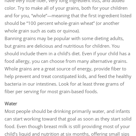
have very little fiber, very long ingredient lists, and added
color. Try to make all of your grains, both for your children
and for you, “whole”—meaning that the first ingredient listed
should be “100 percent whole-grain wheat” (or another
whole grain such as oats or quinoa).
Banning grains may be popular with some dieting adults,
but grains are delicious and nutritious for children. You
should include them in a child’s diet. Even if your child has a
food allergy, you can choose from many alternative grains.
Whole grains are a great source of energy, provide fiber to
help prevent and treat constipated kids, and feed the healthy
bacteria in our intestines. Look for at least three grams of
fiber per serving for most grain-based foods.
Water
Most people should be drinking primarily water, and infants
can start working toward that goal as soon as they start solid
food. Even though breast milk is still providing most of your
child’s liquid and nutrition at six months, offering small sips