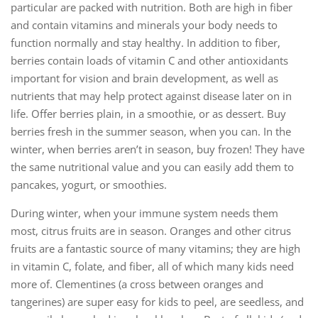
particular are packed with nutrition. Both are high in fiber
and contain vitamins and minerals your body needs to
function normally and stay healthy. In addition to fiber,
berries contain loads of vitamin C and other antioxidants
important for vision and brain development, as well as
nutrients that may help protect against disease later on in
life. Offer berries plain, in a smoothie, or as dessert. Buy
berries fresh in the summer season, when you can. In the
winter, when berries aren’t in season, buy frozen! They have
the same nutritional value and you can easily add them to
pancakes, yogurt, or smoothies.
During winter, when your immune system needs them
most, citrus fruits are in season. Oranges and other citrus
fruits are a fantastic source of many vitamins; they are high
in vitamin C, folate, and fiber, all of which many kids need
more of. Clementines (a cross between oranges and
tangerines) are super easy for kids to peel, are seedless, and