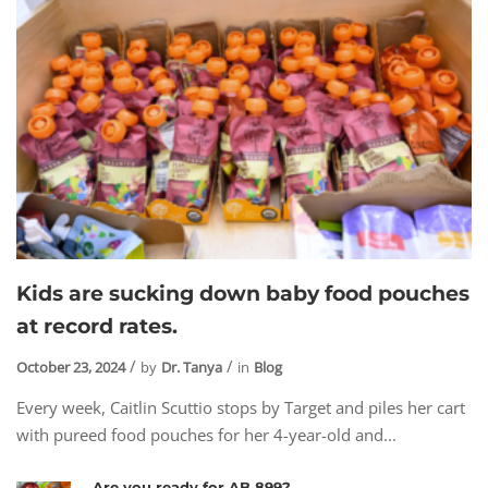
Kids are sucking down baby food pouches
at record rates.
October 23, 2024
by
Dr. Tanya
in
Blog
Every week, Caitlin Scuttio stops by Target and piles her cart
with pureed food pouches for her 4-year-old and...
Are you ready for AB 899?