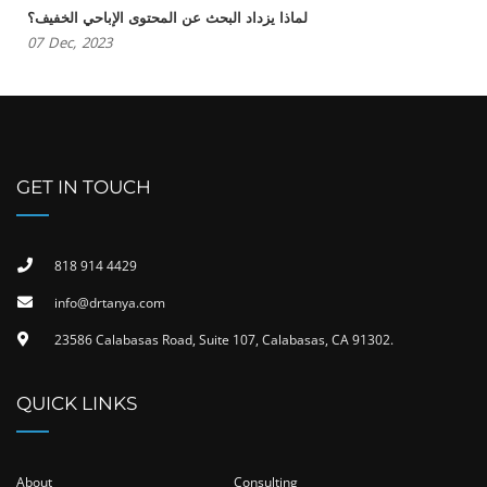
لماذا يزداد البحث عن المحتوى الإباحي الخفيف؟
07
Dec,
2023
GET IN TOUCH
818 914 4429
info@drtanya.com
23586 Calabasas Road, Suite 107, Calabasas, CA 91302​.
QUICK LINKS
About
Consulting