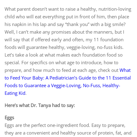
What parent doesn’t want to raise a healthy, nutrition-loving
child who will eat everything put in front of him, then place
his napkin in his lap and say “thank you” with a big smile?
Well, I can’t make any promises about the manners, but I
will say that if offered early and often, my 11 foundation
foods will guarantee healthy, veggie-loving, no-fuss kids.
Let’s take a look at what makes each foundation food so
special. For specifics on what age to introduce, how to
prepare, and how much to feed at each age, check out
What
to Feed Your Baby: A Pediatrician’s Guide to the 11 Essential
Foods to Guarantee a Veggie-Loving, No-Fuss, Healthy-
Eating Kid
.
Here’s what Dr. Tanya had to say:
Eggs
Eggs are the perfect one-ingredient food. Easy to prepare,
they are a convenient and healthy source of protein, fat, and