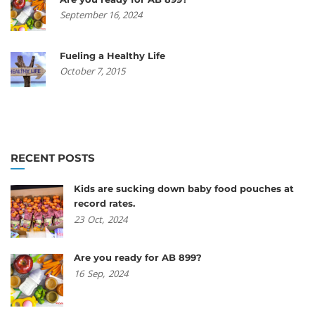
September 16, 2024
Fueling a Healthy Life
October 7, 2015
RECENT POSTS
Kids are sucking down baby food pouches at
record rates.
23
Oct,
2024
Are you ready for AB 899?
16
Sep,
2024