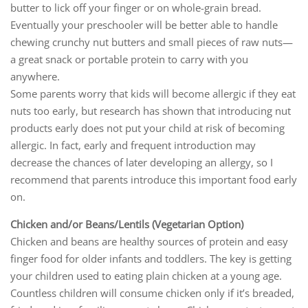
butter to lick off your finger or on whole-grain bread.
Eventually your preschooler will be better able to handle
chewing crunchy nut butters and small pieces of raw nuts—
a great snack or portable protein to carry with you
anywhere.
Some parents worry that kids will become allergic if they eat
nuts too early, but research has shown that introducing nut
products early does not put your child at risk of becoming
allergic. In fact, early and frequent introduction may
decrease the chances of later developing an allergy, so I
recommend that parents introduce this important food early
on.
Chicken and/or Beans/Lentils (Vegetarian Option)
Chicken and beans are healthy sources of protein and easy
finger food for older infants and toddlers. The key is getting
your children used to eating plain chicken at a young age.
Countless children will consume chicken only if it’s breaded,