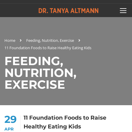
Home
Feeding, Nutrition, Exercise
11 Foundation Foods to Raise Healthy Eating Kids
FEEDING,
NUTRITION,
EXERCISE
29
11 Foundation Foods to Raise
Healthy Eating Kids
APR