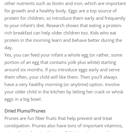
other nutrients such as biotin and iron, which are important
for growth and a healthy body. Eggs are a top source of
protein for children, so introduce them early and frequently
to your infant’s diet. Research shows that eating a protein-
rich breakfast can help older children too. Kids who eat
protein in the morning learn and behave better during the
day.
Yes, you can feed your infant a whole egg (or rather, some
portion of an egg that contains yolk plus white) starting
around six months. If you introduce eggs early and serve
them often, your child will like them. Then you’ll always
have a very healthy morning (or anytime) option. Involve
your older child in the kitchen by letting her crack or whisk
eggs in a big bowl.
Dried Plums/Prunes
Prunes are fun fiber fruits that help prevent and treat
constipation. Prunes also have tons of important vitamins,