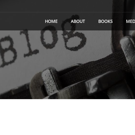
HOME
ABOUT
BOOKS
MED