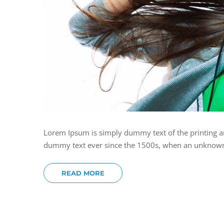
Lorem Ipsum is simply dummy text of the printing a
dummy text ever since the 1500s, when an unknown p
READ MORE