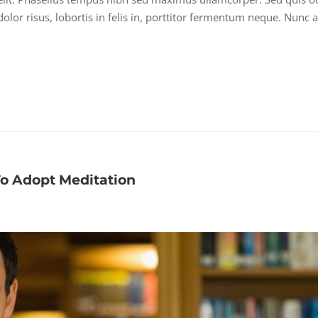
lor risus, lobortis in felis in, porttitor fermentum neque. Nunc a
To Adopt Meditation