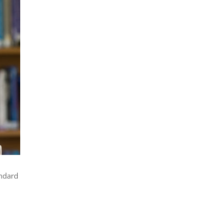
andard