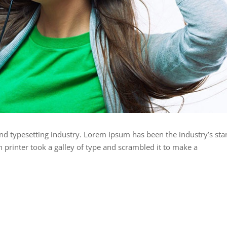
nd typesetting industry. Lorem Ipsum has been the industry’s st
rinter took a galley of type and scrambled it to make a