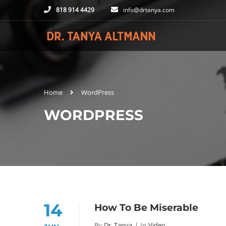
818 914 4429
info@drtanya.com
Home
WordPress
WORDPRESS
14
How To Be Miserable
By
Dr. Tanya
In
Video