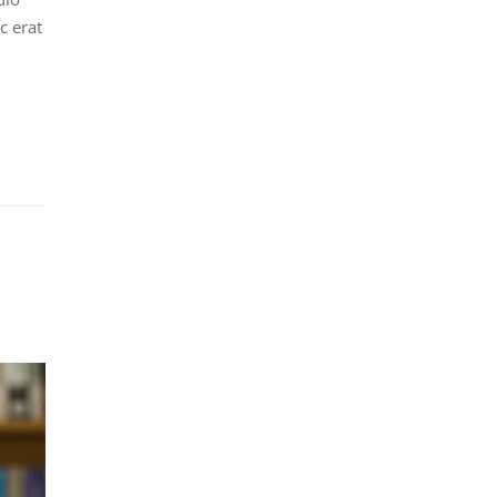
c erat