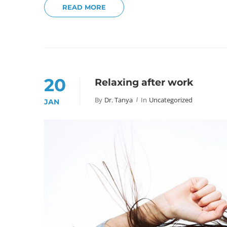
READ MORE
20
Relaxing after work
By
Dr. Tanya
In
Uncategorized
JAN