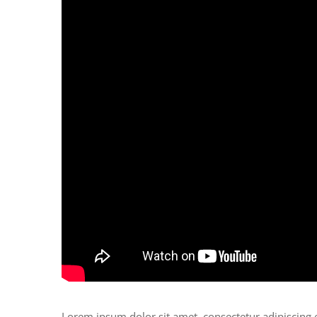
Lorem ipsum dolor sit amet, consectetur adipiscing 