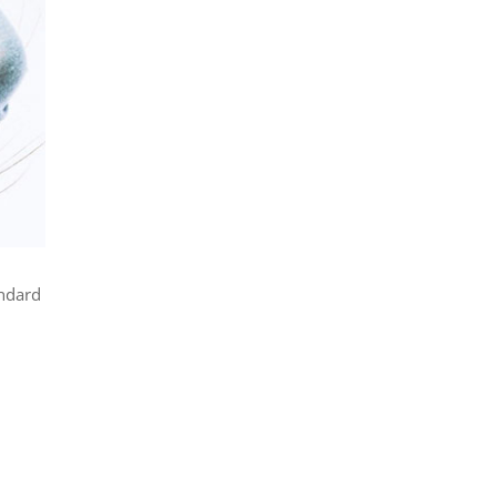
andard