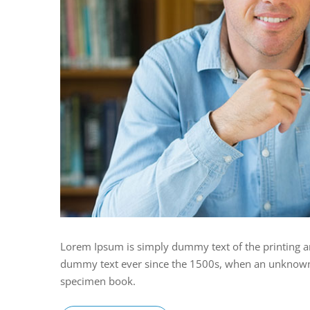
Lorem Ipsum is simply dummy text of the printing a
dummy text ever since the 1500s, when an unknown p
specimen book.