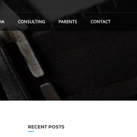
IA
CONSULTING
PARENTS
CONTACT
RECENT POSTS