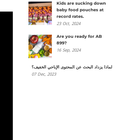
Kids are sucking down
baby food pouches at
record rates.
23
Oct,
2024
Are you ready for AB
899?
16
Sep,
2024
لماذا يزداد البحث عن المحتوى الإباحي الخفيف؟
07
Dec,
2023