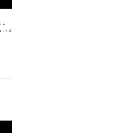
dio
c erat