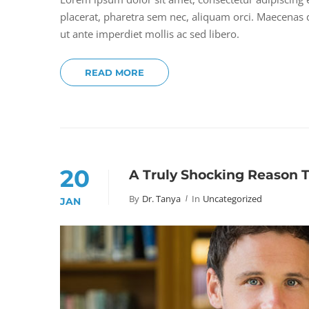
placerat, pharetra sem nec, aliquam orci. Maecenas do
ut ante imperdiet mollis ac sed libero.
READ MORE
20
A Truly Shocking Reason 
By
Dr. Tanya
In
Uncategorized
JAN