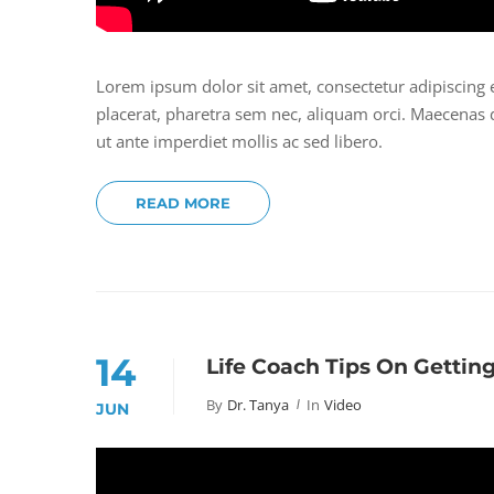
Lorem ipsum dolor sit amet, consectetur adipiscing 
placerat, pharetra sem nec, aliquam orci. Maecenas do
ut ante imperdiet mollis ac sed libero.
READ MORE
14
Life Coach Tips On Gettin
By
Dr. Tanya
In
Video
JUN