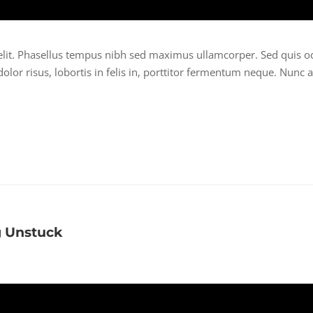
elit. Phasellus tempus nibh sed maximus ullamcorper. Sed quis o
lor risus, lobortis in felis in, porttitor fermentum neque. Nunc a
g Unstuck