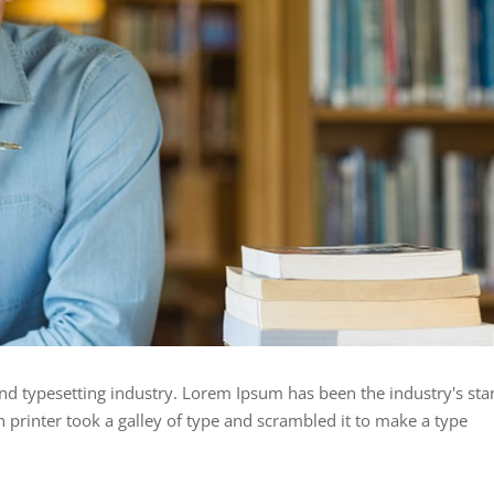
nd typesetting industry. Lorem Ipsum has been the industry's st
rinter took a galley of type and scrambled it to make a type