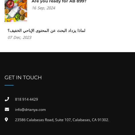
Are you ready for AB 899?
16
Sep,
2024
لماذا يزداد البحث عن المحتوى الإباحي الخفيف؟
07
Dec,
2023
GET IN TOUCH
818 914 4429
info@drtanya.com
23586 Calabasas Road, Suite 107, Calabasas, CA 91302​.