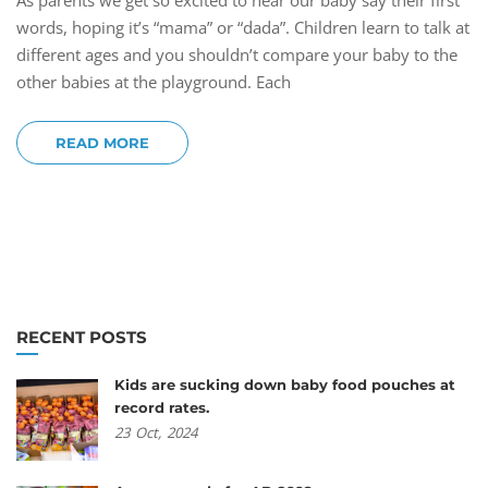
As parents we get so excited to hear our baby say their first
words, hoping it’s “mama” or “dada”. Children learn to talk at
different ages and you shouldn’t compare your baby to the
other babies at the playground. Each
READ MORE
RECENT POSTS
Kids are sucking down baby food pouches at
record rates.
23
Oct,
2024