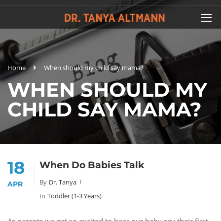
Home
When should my child say mama?
WHEN SHOULD MY
CHILD SAY MAMA?
18
When Do Babies Talk
By
Dr. Tanya
APR
In
Toddler (1-3 Years)