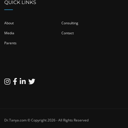
QUICK LINKS
About
Consulting
Media
Contact
Parents
Dr.Tanya.com © Copyright 2026 - All Rights Reserved