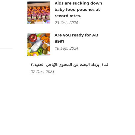
Kids are sucking down
baby food pouches at
record rates.
23
Oct,
2024
Are you ready for AB
899?
16
Sep,
2024
لماذا يزداد البحث عن المحتوى الإباحي الخفيف؟
07
Dec,
2023