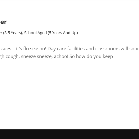
ter
r (3-5 Years)
,
School Aged (5 Years And Up)
es – it’s flu season! Day care facilities and classrooms will soo
ough cough, sneeze sneeze, achoo! So how do you keep