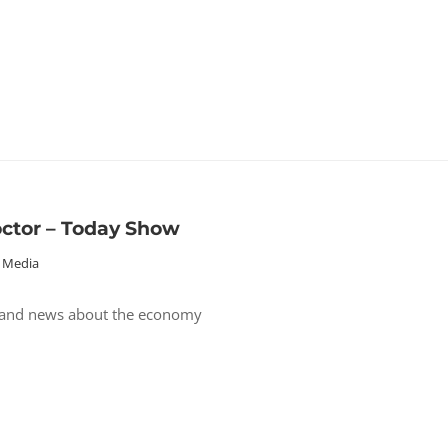
octor – Today Show
Media
 and news about the economy