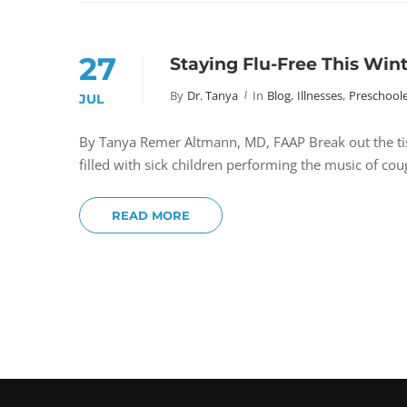
27
Staying Flu-Free This Win
By
Dr. Tanya
In
Blog
,
Illnesses
,
Preschoole
JUL
By Tanya Remer Altmann, MD, FAAP Break out the tissu
filled with sick children performing the music of c
READ MORE