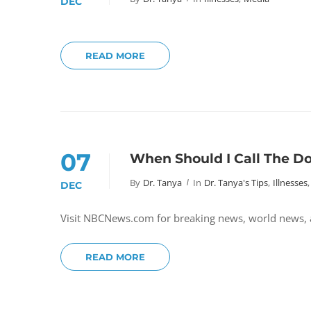
DEC
READ MORE
07
When Should I Call The D
By
Dr. Tanya
In
Dr. Tanya's Tips
,
Illnesses
,
DEC
Visit NBCNews.com for breaking news, world news,
READ MORE