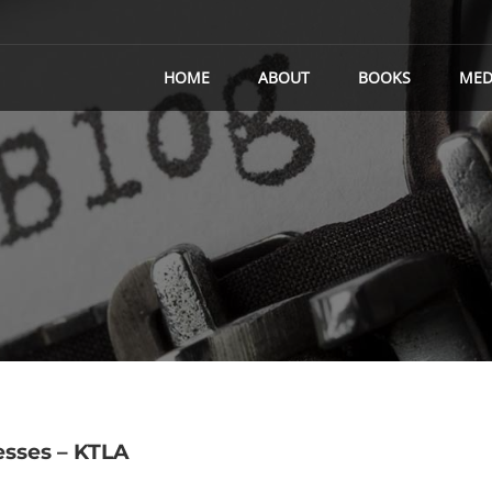
HOME
ABOUT
BOOKS
MED
sses – KTLA