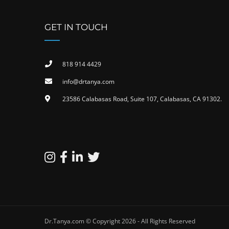
GET IN TOUCH
818 914 4429
info@drtanya.com
23586 Calabasas Road, Suite 107, Calabasas, CA 91302​.
Dr.Tanya.com © Copyright 2026 - All Rights Reserved