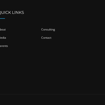
QUICK LINKS
bout
Consulting
edia
Contact
arents