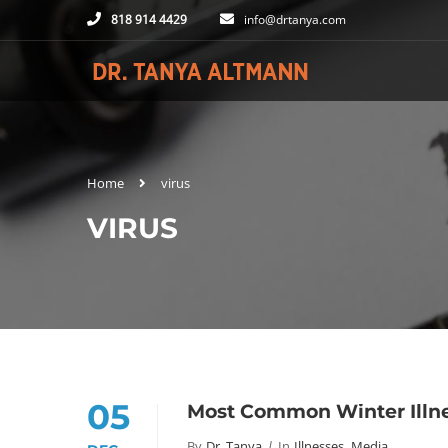
818 914 4429
info@drtanya.com
Home
virus
VIRUS
05
Most Common Winter Illne
By
Dr. Tanya
In
Illnesses
,
Media