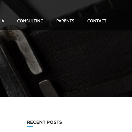
IA
CONSULTING
PARENTS
CONTACT
RECENT POSTS