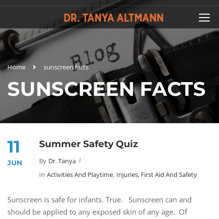
Home
sunscreen facts
SUNSCREEN FACTS
11
Summer Safety Quiz
By
Dr. Tanya
JUN
In
Activities And Playtime
,
Injuries, First Aid And Safety
Sunscreen is safe for infants. True. Sunscreen can and
should be applied to any exposed skin of any age. Of