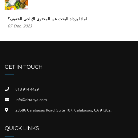
لماذا يزداد البحث عن المحتوى الإباحي الخفيف؟
07
Dec,
2023
GET IN TOUCH
818 914 4429
info@drtanya.com
23586 Calabasas Road, Suite 107, Calabasas, CA 91302​.
QUICK LINKS