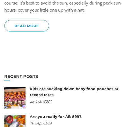
course, it’s best to avoid the sun, especially during peak sun
hours, cover your little one up with a hat,
READ MORE
RECENT POSTS
Kids are sucking down baby food pouches at
record rates.
23
Oct,
2024
Are you ready for AB 899?
16
Sep,
2024