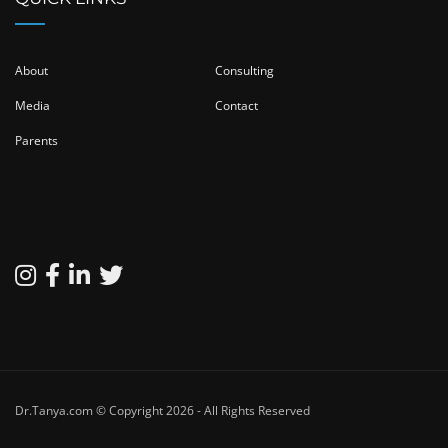
About
Consulting
Media
Contact
Parents
Dr.Tanya.com © Copyright 2026 - All Rights Reserved