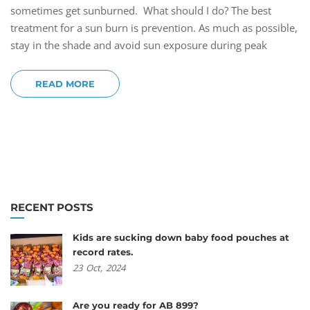
sometimes get sunburned. What should I do? The best
treatment for a sun burn is prevention. As much as possible,
stay in the shade and avoid sun exposure during peak
READ MORE
RECENT POSTS
Kids are sucking down baby food pouches at
record rates.
23
Oct,
2024
Are you ready for AB 899?