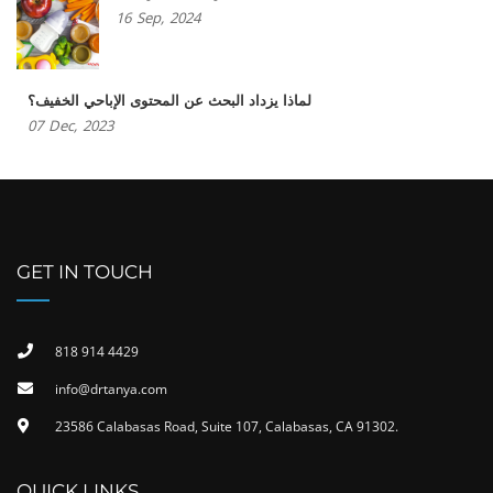
16
Sep,
2024
لماذا يزداد البحث عن المحتوى الإباحي الخفيف؟
07
Dec,
2023
GET IN TOUCH
818 914 4429
info@drtanya.com
23586 Calabasas Road, Suite 107, Calabasas, CA 91302​.
QUICK LINKS