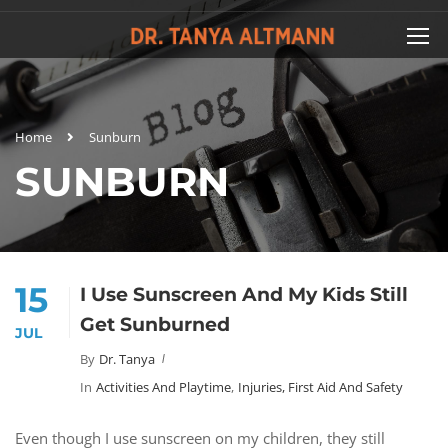
Home
Sunburn
SUNBURN
15
I Use Sunscreen And My Kids Still
Get Sunburned
JUL
By
Dr. Tanya
In
Activities And Playtime
,
Injuries, First Aid And Safety
Even though I use sunscreen on my children, they still