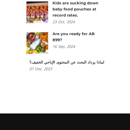
Kids are sucking down
baby food pouches at
record rates.
23
Oct,
2024
Are you ready for AB
899?
16
Sep,
2024
لماذا يزداد البحث عن المحتوى الإباحي الخفيف؟
07
Dec,
2023