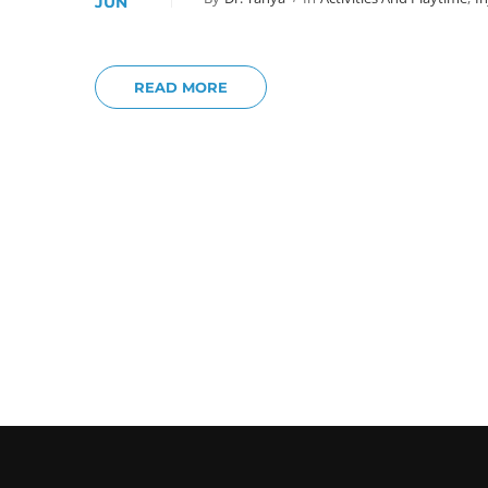
JUN
READ MORE