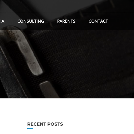
IA
CONSULTING
PARENTS
CONTACT
RECENT POSTS