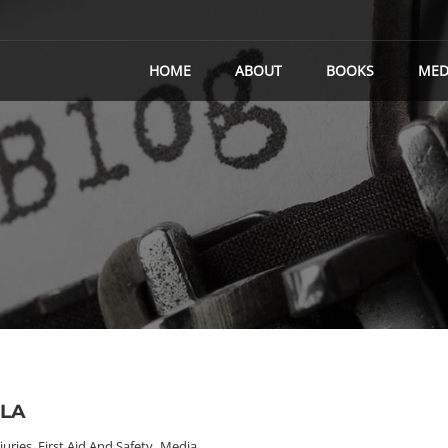
HOME
ABOUT
BOOKS
MED
TLA
juries, First Aid And Safety
,
Media