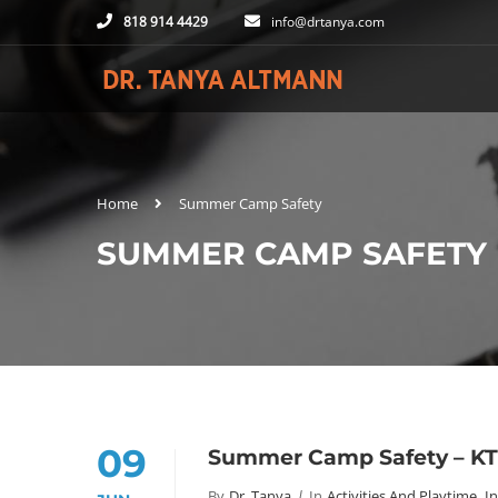
818 914 4429
info@drtanya.com
Home
Summer Camp Safety
SUMMER CAMP SAFETY
09
Summer Camp Safety – K
By
Dr. Tanya
In
Activities And Playtime
,
In