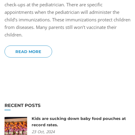
check-ups at the pediatrician. There are specific
appointments when the pediatrician will administer the
child’s immunizations. These immunizations protect children
from diseases. Many parents still won’t vaccinate their
children.
READ MORE
RECENT POSTS
Kids are sucking down baby food pouches at
record rates.
23
Oct,
2024