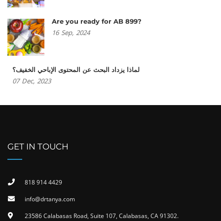
Are you ready for AB 899?
16
Sep,
2024
لماذا يزداد البحث عن المحتوى الإباحي الخفيف؟
07
Dec,
2023
GET IN TOUCH
818 914 4429
info@drtanya.com
23586 Calabasas Road, Suite 107, Calabasas, CA 91302​.