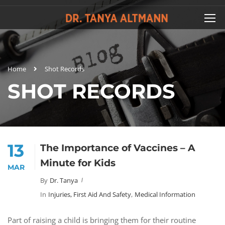
Home
Shot Records
SHOT RECORDS
13
The Importance of Vaccines – A
Minute for Kids
MAR
By
Dr. Tanya
In
Injuries, First Aid And Safety
,
Medical Information
Part of raising a child is bringing them for their routine