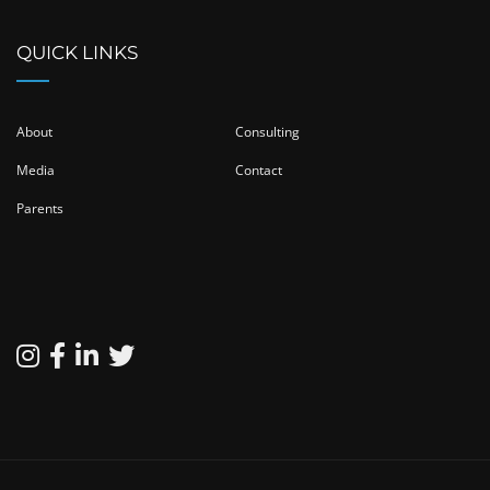
QUICK LINKS
About
Consulting
Media
Contact
Parents