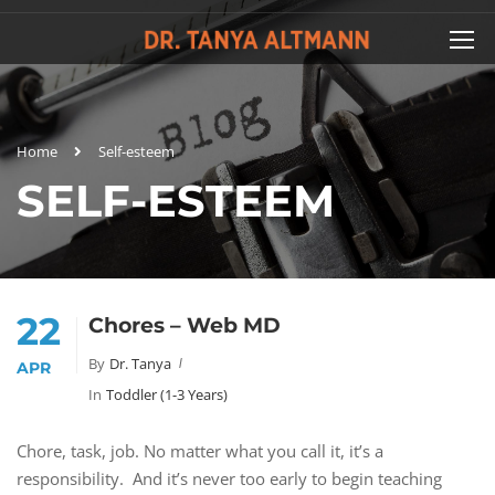
Home
Self-esteem
SELF-ESTEEM
22
Chores – Web MD
By
Dr. Tanya
APR
In
Toddler (1-3 Years)
Chore, task, job. No matter what you call it, it’s a
responsibility. And it’s never too early to begin teaching