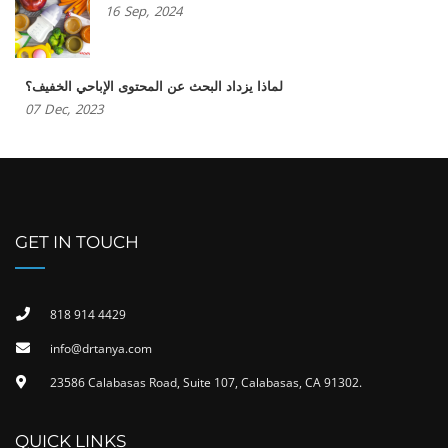
16
Sep,
2024
لماذا يزداد البحث عن المحتوى الإباحي الخفيف؟
07
Dec,
2023
GET IN TOUCH
818 914 4429
info@drtanya.com
23586 Calabasas Road, Suite 107, Calabasas, CA 91302​.
QUICK LINKS