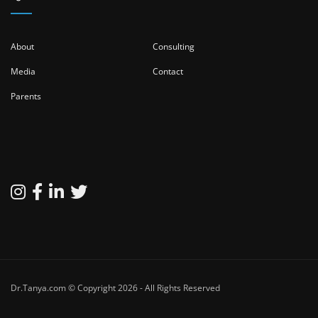
About
Consulting
Media
Contact
Parents
Dr.Tanya.com © Copyright 2026 - All Rights Reserved