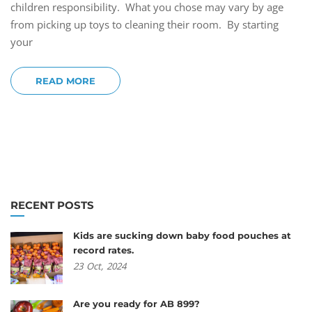
children responsibility. What you chose may vary by age
from picking up toys to cleaning their room. By starting
your
READ MORE
RECENT POSTS
Kids are sucking down baby food pouches at
record rates.
23
Oct,
2024
Are you ready for AB 899?