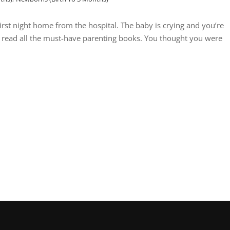
rst night home from the hospital. The baby is crying and you’re
e read all the must-have parenting books. You thought you were