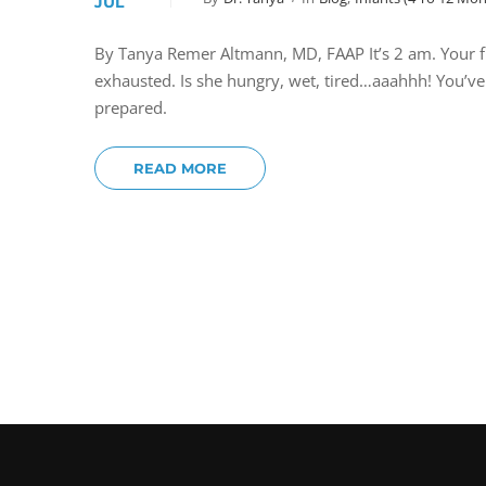
JUL
By Tanya Remer Altmann, MD, FAAP It’s 2 am. Your fi
exhausted. Is she hungry, wet, tired…aaahhh! You’v
prepared.
READ MORE