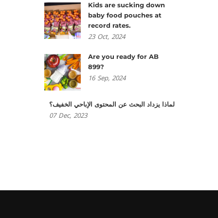
Kids are sucking down
baby food pouches at
record rates.
23
Oct,
2024
Are you ready for AB
899?
16
Sep,
2024
لماذا يزداد البحث عن المحتوى الإباحي الخفيف؟
07
Dec,
2023