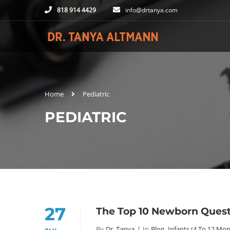
818 914 4429
info@drtanya.com
Home
Pediatric
PEDIATRIC
27
The Top 10 Newborn Questi
By
Dr. Tanya
In
Blog
,
Infants (4 To 12 Mon