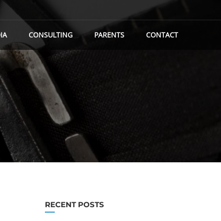
IA
CONSULTING
PARENTS
CONTACT
RECENT POSTS