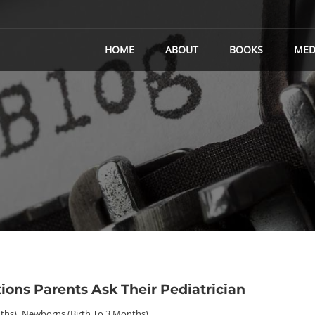
HOME
ABOUT
BOOKS
MED
ons Parents Ask Their Pediatrician
ths)
,
Newborns (birth To 3 Months)