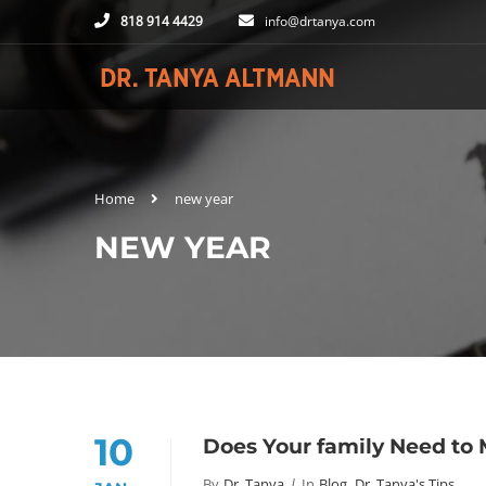
818 914 4429
info@drtanya.com
Home
new year
NEW YEAR
10
Does Your family Need to
By
Dr. Tanya
In
Blog
,
Dr. Tanya's Tips