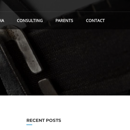
IA
CONSULTING
PARENTS
CONTACT
RECENT POSTS