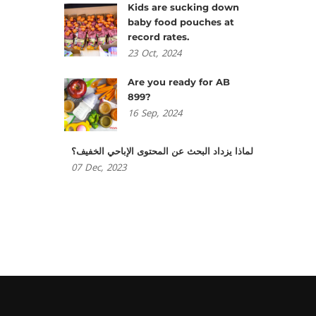
Kids are sucking down
baby food pouches at
record rates.
23
Oct,
2024
Are you ready for AB
899?
16
Sep,
2024
لماذا يزداد البحث عن المحتوى الإباحي الخفيف؟
07
Dec,
2023