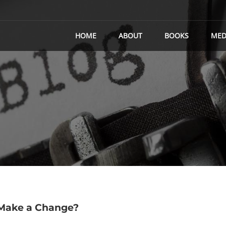
HOME
ABOUT
BOOKS
MED
 Make a Change?