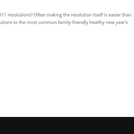
1 resolutions? Often making the resolution itself is easier than
lutions to the most common family-friendly healthy new year’s