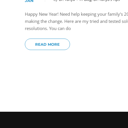
JAN
Happy New Year! Need help keeping your family’s 201
making the change. Here are my tried and tested so
resolutions. You can do
READ MORE