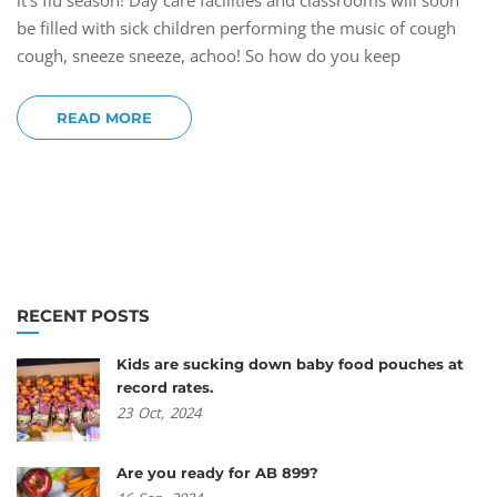
it’s flu season! Day care facilities and classrooms will soon
be filled with sick children performing the music of cough
cough, sneeze sneeze, achoo! So how do you keep
READ MORE
RECENT POSTS
Kids are sucking down baby food pouches at
record rates.
23
Oct,
2024
Are you ready for AB 899?