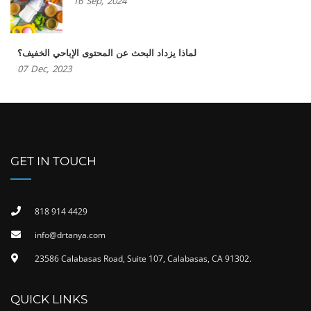
16
Sep,
2024
لماذا يزداد البحث عن المحتوى الإباحي الخفيف؟
07
Dec,
2023
GET IN TOUCH
818 914 4429
info@drtanya.com
23586 Calabasas Road, Suite 107, Calabasas, CA 91302​.
QUICK LINKS