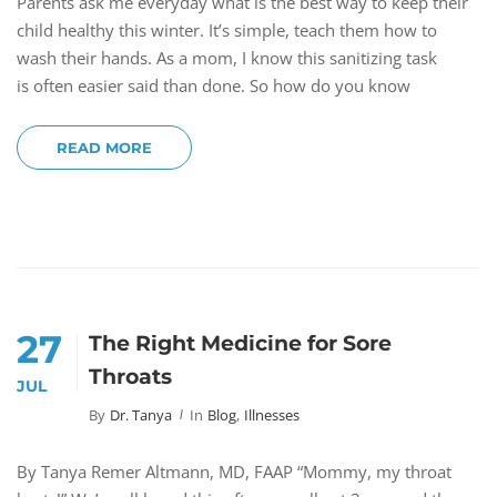
Parents ask me everyday what is the best way to keep their
child healthy this winter. It’s simple, teach them how to
wash their hands. As a mom, I know this sanitizing task
is often easier said than done. So how do you know
READ MORE
27
The Right Medicine for Sore
Throats
JUL
By
Dr. Tanya
In
Blog
,
Illnesses
By Tanya Remer Altmann, MD, FAAP “Mommy, my throat