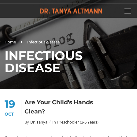
Home
Infectious disease
INFECTIOUS
DISEASE
19
Are Your Child's Hands
Clean?
OCT
By
Dr. Tanya
In
Preschooler (3-5 Years)