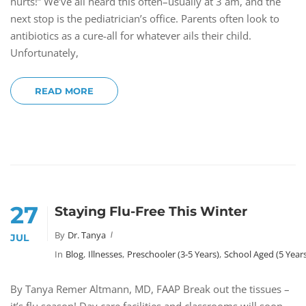
hurts!” We’ve all heard this often–usually at 3 am, and the
next stop is the pediatrician’s office. Parents often look to
antibiotics as a cure-all for whatever ails their child.
Unfortunately,
READ MORE
27
Staying Flu-Free This Winter
By
Dr. Tanya
JUL
In
Blog
,
Illnesses
,
Preschooler (3-5 Years)
,
School Aged (5 Year
By Tanya Remer Altmann, MD, FAAP Break out the tissues –