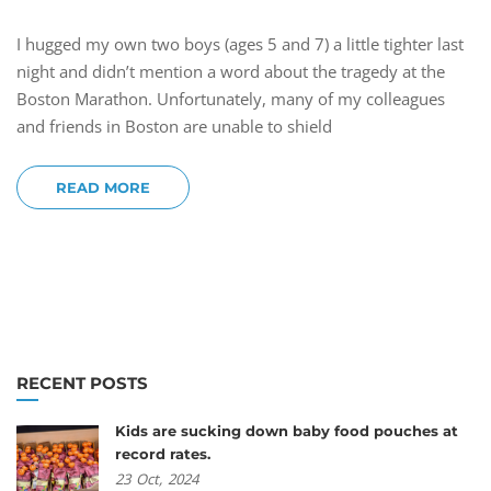
I hugged my own two boys (ages 5 and 7) a little tighter last
night and didn’t mention a word about the tragedy at the
Boston Marathon. Unfortunately, many of my colleagues
and friends in Boston are unable to shield
READ MORE
RECENT POSTS
Kids are sucking down baby food pouches at
record rates.
23
Oct,
2024