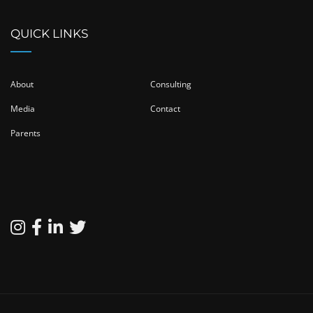
QUICK LINKS
About
Consulting
Media
Contact
Parents