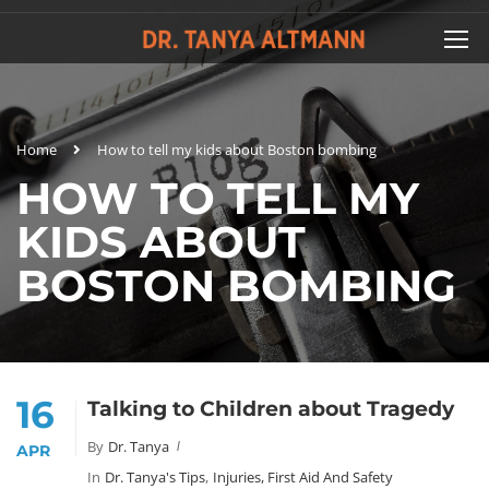
Home
How to tell my kids about Boston bombing
HOW TO TELL MY
KIDS ABOUT
BOSTON BOMBING
16
Talking to Children about Tragedy
By
Dr. Tanya
APR
In
Dr. Tanya's Tips
,
Injuries, First Aid And Safety