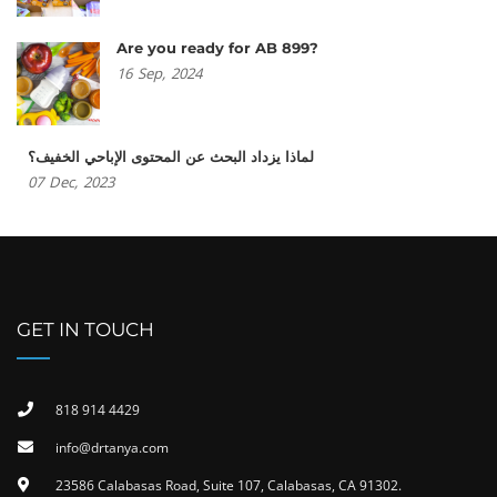
Are you ready for AB 899?
16
Sep,
2024
لماذا يزداد البحث عن المحتوى الإباحي الخفيف؟
07
Dec,
2023
GET IN TOUCH
818 914 4429
info@drtanya.com
23586 Calabasas Road, Suite 107, Calabasas, CA 91302​.