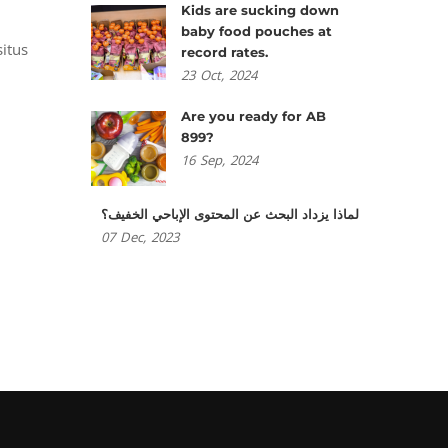
Kids are sucking down
baby food pouches at
situs
record rates.
23
Oct,
2024
Are you ready for AB
899?
16
Sep,
2024
لماذا يزداد البحث عن المحتوى الإباحي الخفيف؟
07
Dec,
2023