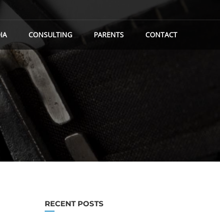
IA
CONSULTING
PARENTS
CONTACT
RECENT POSTS