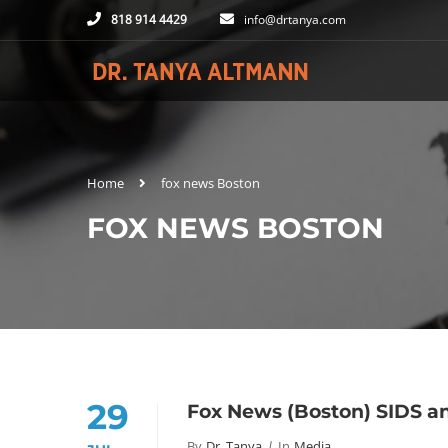
818 914 4429
info@drtanya.com
Home
fox news Boston
FOX NEWS BOSTON
29
Fox News (Boston) SIDS an
By
Dr. Tanya
In
Media