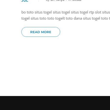
JUL
bo toto situs togel situs togel situs togel rtp slot sit
togel situs toto toto togelt toto dana situs togel toto 
READ MORE