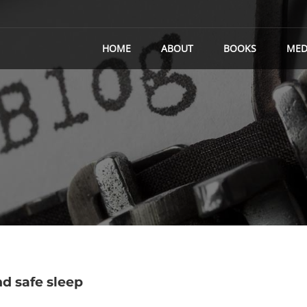
HOME
ABOUT
BOOKS
MED
d safe sleep