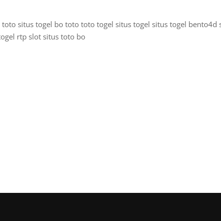
us toto situs togel bo toto toto togel situs togel situs togel bento4d 
togel rtp slot situs toto bo