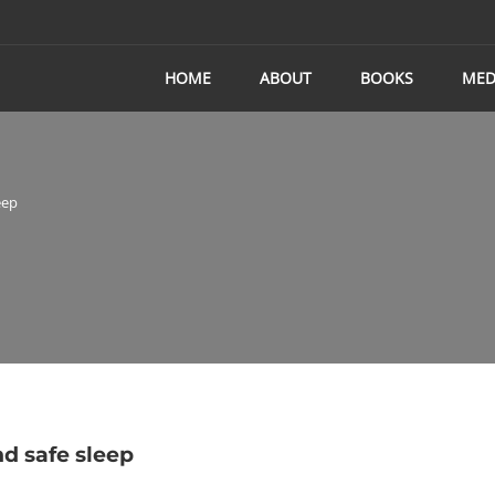
HOME
ABOUT
BOOKS
MED
eep
d safe sleep