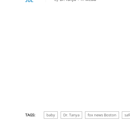
JUL
TAGS:
baby
Dr. Tanya
fox news Boston
saf