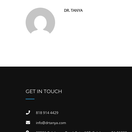
DR. TANYA
GET IN TOUCH
818 914 4429
info@drtanya.com