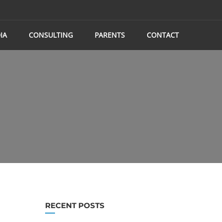
IA
CONSULTING
PARENTS
CONTACT
RECENT POSTS