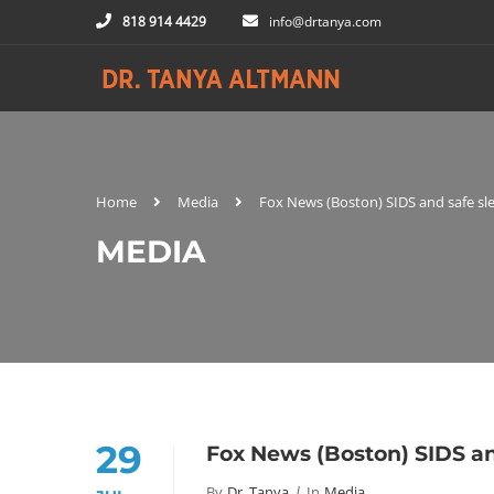
818 914 4429
info@drtanya.com
Home
Media
Fox News (Boston) SIDS and safe sl
MEDIA
29
Fox News (Boston) SIDS an
By
Dr. Tanya
In
Media