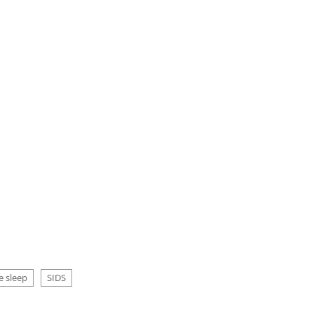
e sleep
SIDS