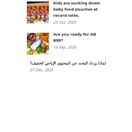
Kids are sucking down
baby food pouches at
record rates.
23
Oct,
2024
Are you ready for AB
899?
16
Sep,
2024
لماذا يزداد البحث عن المحتوى الإباحي الخفيف؟
07
Dec,
2023