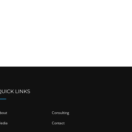
QUICK LINKS
bout
Consulting
edia
Contact