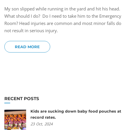
My son slipped while running in the yard and hit his head.
What should I do? Do I need to take him to the Emergency
Room? Head injuries are common and most minor falls do
not result in serious injury.
READ MORE
RECENT POSTS
Kids are sucking down baby food pouches at
record rates.
23
Oct,
2024