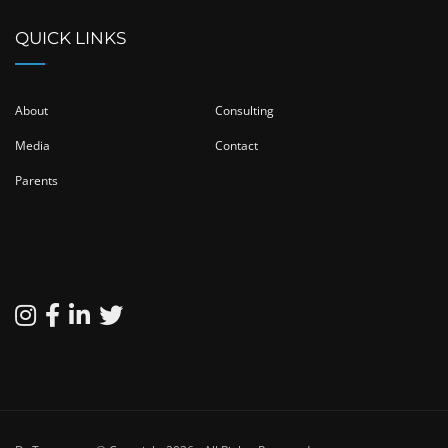
QUICK LINKS
About
Consulting
Media
Contact
Parents