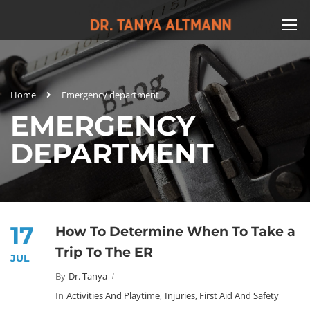
Home
Emergency department
EMERGENCY
DEPARTMENT
17
How To Determine When To Take a
Trip To The ER
JUL
By
Dr. Tanya
In
Activities And Playtime
,
Injuries, First Aid And Safety