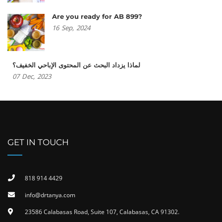
Are you ready for AB 899?
16
Sep,
2024
لماذا يزداد البحث عن المحتوى الإباحي الخفيف؟
07
Dec,
2023
GET IN TOUCH
818 914 4429
info@drtanya.com
23586 Calabasas Road, Suite 107, Calabasas, CA 91302​.