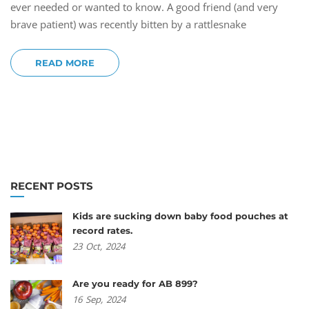
ever needed or wanted to know. A good friend (and very
brave patient) was recently bitten by a rattlesnake
READ MORE
RECENT POSTS
Kids are sucking down baby food pouches at
record rates.
23
Oct,
2024
Are you ready for AB 899?
16
Sep,
2024