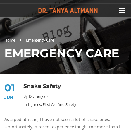
Home
Emergency Care
EMERGENCY CARE
01
Snake Safety
By
Dr. Tanya
JUN
In
Injuries, First Aid And Safety
As a pediatrician, I have not seen a lot of snake bites.
Unfortunately, a recent experience taught me more than I