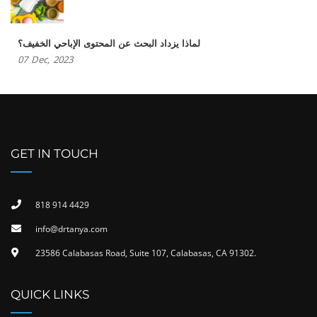
لماذا يزداد البحث عن المحتوى الإباحي الخفيف؟
07
Dec,
2023
GET IN TOUCH
818 914 4429
info@drtanya.com
23586 Calabasas Road, Suite 107, Calabasas, CA 91302​.
QUICK LINKS