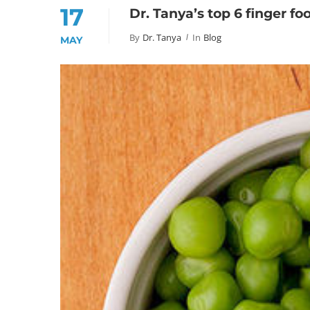
17
Dr. Tanya’s top 6 finger fo
By
Dr. Tanya
In
Blog
MAY