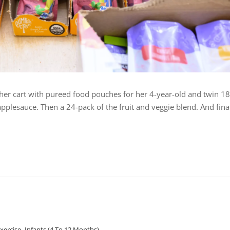
s her cart with pureed food pouches for her 4-year-old and twin 18
plesauce. Then a 24-pack of the fruit and veggie blend. And final
Exercise
,
Infants (4 To 12 Months)