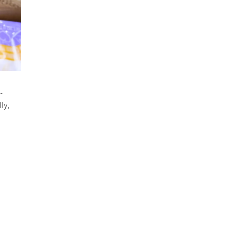
-
ly,