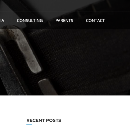
IA
CONSULTING
PARENTS
CONTACT
RECENT POSTS