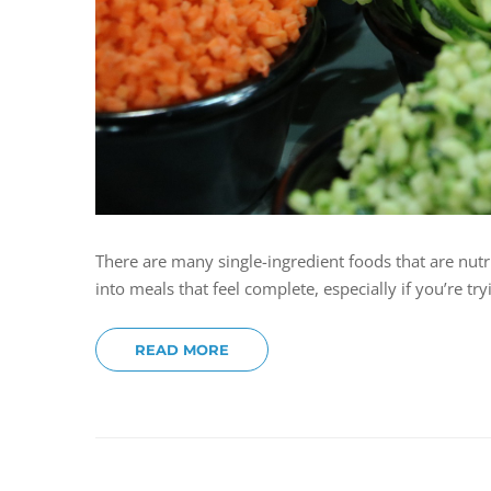
There are many single-ingredient foods that are nutr
into meals that feel complete, especially if you’re t
READ MORE