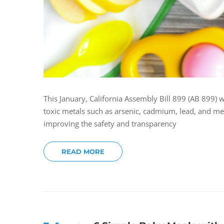
This January, California Assembly Bill 899 (AB 899) w
toxic metals such as arsenic, cadmium, lead, and me
improving the safety and transparency
READ MORE