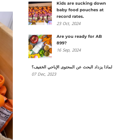
Kids are sucking down
baby food pouches at
record rates.
23
Oct,
2024
Are you ready for AB
899?
16
Sep,
2024
لماذا يزداد البحث عن المحتوى الإباحي الخفيف؟
07
Dec,
2023