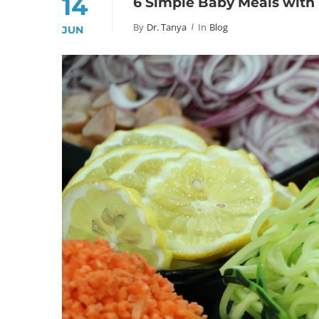
14
6 Simple Baby Meals with 
By
Dr. Tanya
In
Blog
JUN