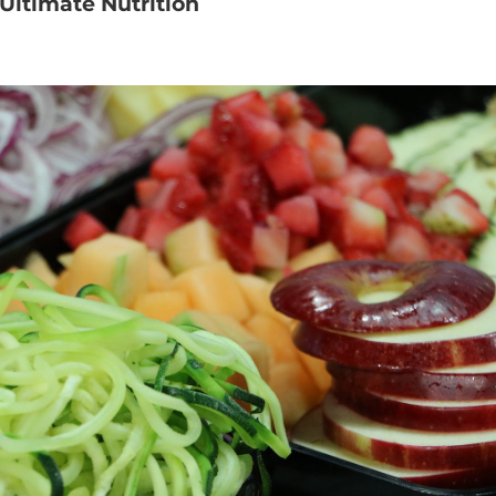
Ultimate Nutrition