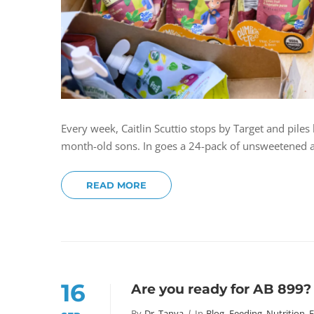
Every week, Caitlin Scuttio stops by Target and pile
month-old sons. In goes a 24-pack of unsweetened ap
READ MORE
16
Are you ready for AB 899?
By
Dr. Tanya
In
Blog
,
Feeding, Nutrition, 