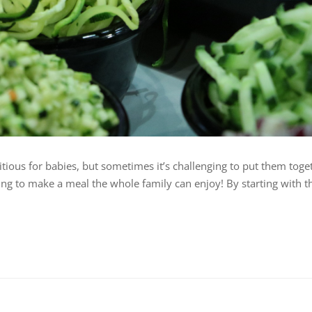
itious for babies, but sometimes it’s challenging to put them toge
rying to make a meal the whole family can enjoy! By starting with t