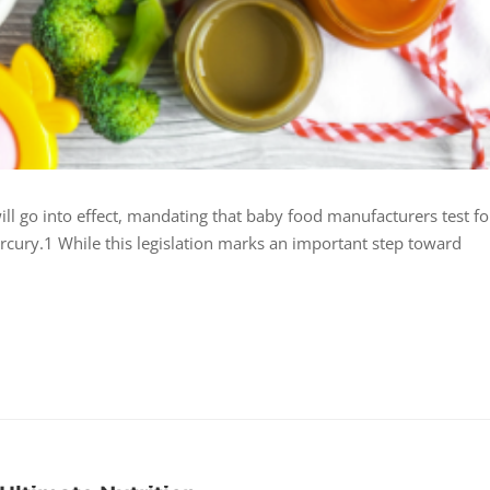
ill go into effect, mandating that baby food manufacturers test fo
rcury.1 While this legislation marks an important step toward