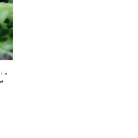
ther
he