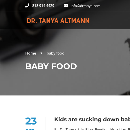
818 914 4429
info@drtanya.com
Home
baby food
BABY FOOD
23
Kids are sucking down bab
By
Dr. Tanya
In
Blog
,
Feeding, Nutrition, 