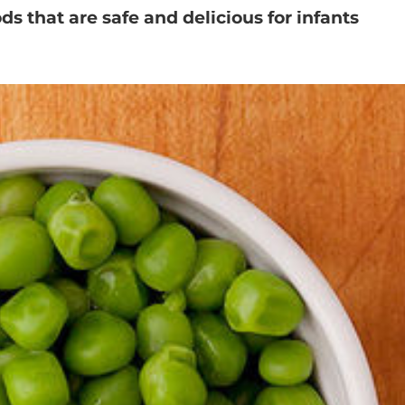
ods that are safe and delicious for infants