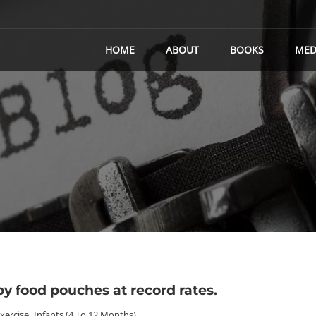
HOME
ABOUT
BOOKS
MED
y food pouches at record rates.
Exercise
,
Infants (4 To 12 Months)