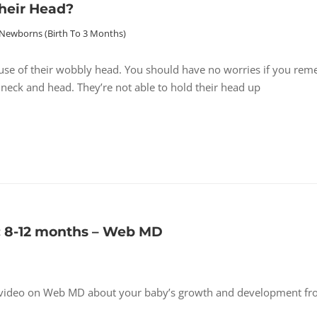
heir Head?
Newborns (birth To 3 Months)
se of their wobbly head. You should have no worries if you re
 neck and head. They’re not able to hold their head up
 8-12 months – Web MD
s video on Web MD about your baby’s growth and development fr