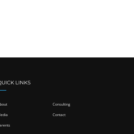
QUICK LINKS
bout
Consulting
edia
Contact
arents