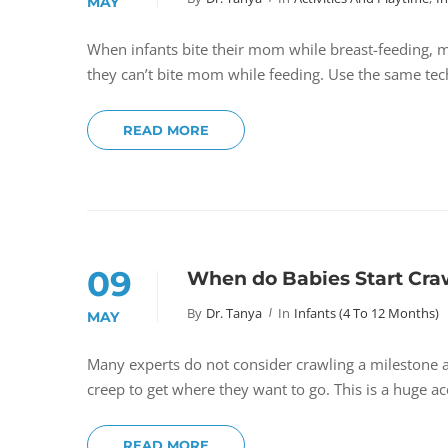
MAY
When infants bite their mom while breast-feeding, m
they can’t bite mom while feeding. Use the same tec
READ MORE
09
When do Babies Start Cra
By
Dr. Tanya
In
Infants (4 To 12 Months)
MAY
Many experts do not consider crawling a milestone a
creep to get where they want to go. This is a huge 
READ MORE