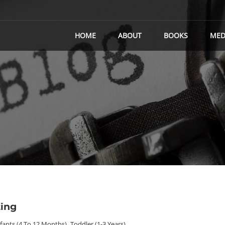
HOME
ABOUT
BOOKS
MED
ting
nfants (4 To 12 Months)
,
Toddler (1-3 Years)