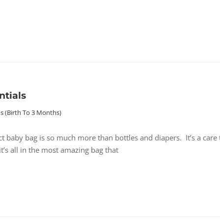
ntials
 (birth To 3 Months)
ct baby bag is so much more than bottles and diapers. It’s a care 
’s all in the most amazing bag that