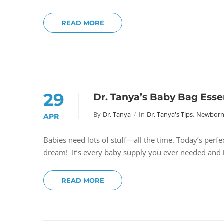
READ MORE
29
Dr. Tanya’s Baby Bag Esse
By
Dr. Tanya
In
Dr. Tanya's Tips
,
Newborns
APR
Babies need lots of stuff—all the time. Today’s perfe
dream! It’s every baby supply you ever needed and it
READ MORE