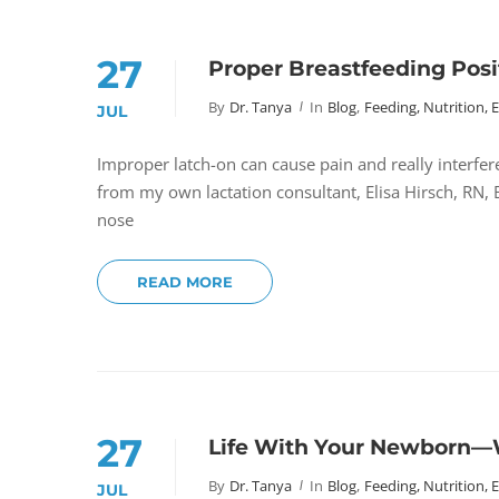
27
Proper Breastfeeding Posi
By
Dr. Tanya
In
Blog
,
Feeding, Nutrition, 
JUL
Improper latch-on can cause pain and really interfer
from my own lactation consultant, Elisa Hirsch, RN,
nose
READ MORE
27
Life With Your Newborn—
By
Dr. Tanya
In
Blog
,
Feeding, Nutrition, 
JUL