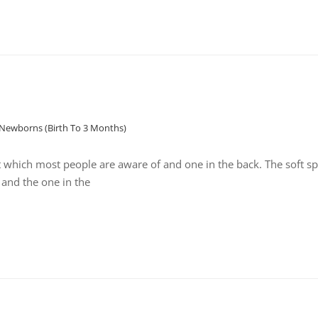
Newborns (birth To 3 Months)
t which most people are aware of and one in the back. The soft sp
 and the one in the