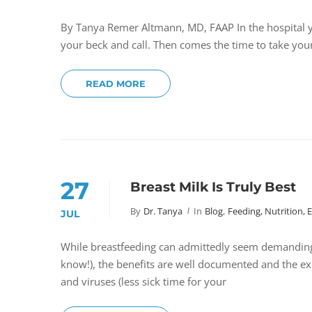
By Tanya Remer Altmann, MD, FAAP In the hospital y
your beck and call. Then comes the time to take you
READ MORE
27
Breast Milk Is Truly Best
By
Dr. Tanya
In
Blog
,
Feeding, Nutrition, 
JUL
While breastfeeding can admittedly seem demanding 
know!), the benefits are well documented and the ex
and viruses (less sick time for your