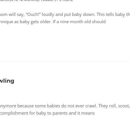
om will say, “Ouch!” loudly and put baby down. This tells baby t
hnique as baby gets older. If a nine month old should
wling
nymore because some babies do not ever crawl. They roll, scoot,
accomplishment for baby to parents and it means