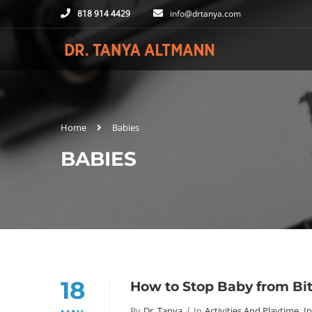
818 914 4429
info@drtanya.com
Home
Babies
BABIES
18
How to Stop Baby from Bi
By
Dr. Tanya
In
Activities And Playtime
,
I