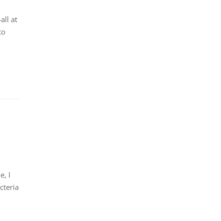
ll at
to
, I
cteria