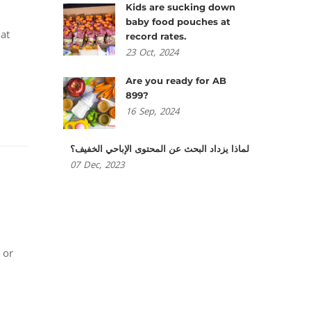
Kids are sucking down
baby food pouches at
hat
record rates.
23
Oct,
2024
Are you ready for AB
899?
16
Sep,
2024
لماذا يزداد البحث عن المحتوى الإباحي الخفيف؟
07
Dec,
2023
 or