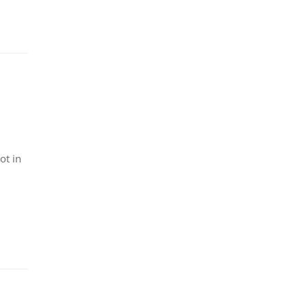
ot in