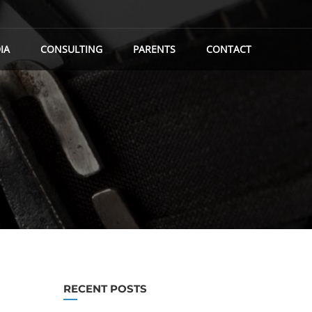
IA
CONSULTING
PARENTS
CONTACT
RECENT POSTS