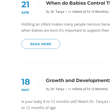
21
When do Babies Control T
By
Dr. Tanya
In
Infants (4 To 12 Months)
,
APR
Holding an infant makes many people nervous becau
when babies are born it’s important to support their
READ MORE
18
Growth and Development:
By
Dr. Tanya
In
Infants (4 To 12 Months)
MAY
Is your baby 8 to 12 months old? Watch Dr. Tanya’
to 12 months of age.