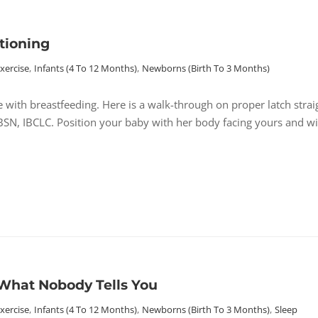
tioning
Exercise
,
Infants (4 To 12 Months)
,
Newborns (birth To 3 Months)
e with breastfeeding. Here is a walk-through on proper latch strai
 BSN, IBCLC. Position your baby with her body facing yours and wi
What Nobody Tells You
Exercise
,
Infants (4 To 12 Months)
,
Newborns (birth To 3 Months)
,
Sleep