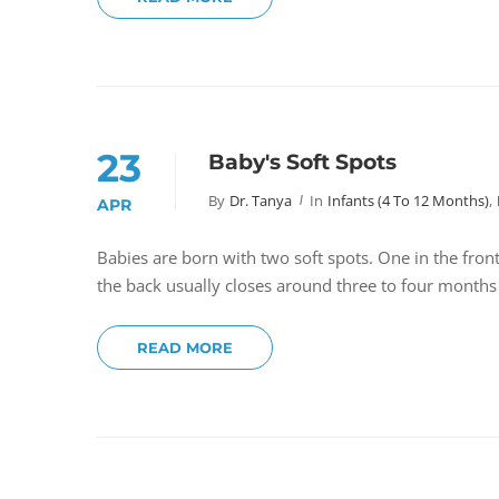
23
Baby's Soft Spots
By
Dr. Tanya
In
Infants (4 To 12 Months)
,
APR
Babies are born with two soft spots. One in the fron
the back usually closes around three to four months
READ MORE