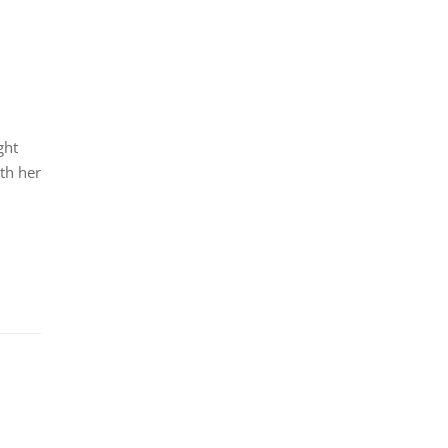
ght
th her