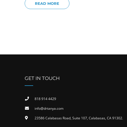
READ MORE
GET IN TOUCH
818 914 4429
info@drtanya.com
23586 Calabasas Road, Suite 107, Calabasas, CA 91302​.