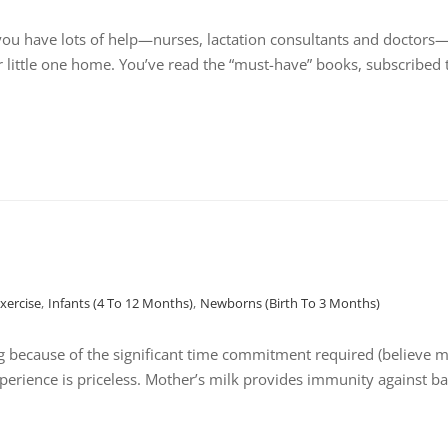
ou have lots of help—nurses, lactation consultants and doctors—a
r little one home. You’ve read the “must-have” books, subscribed 
Exercise
,
Infants (4 To 12 Months)
,
Newborns (birth To 3 Months)
because of the significant time commitment required (believe me
perience is priceless. Mother’s milk provides immunity against ba