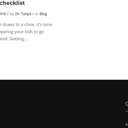
checklist
2016
by
Dr. Tanya
in
Blog
draws to a close, it’s time
reparing your kids to go
ool. Getting...
A