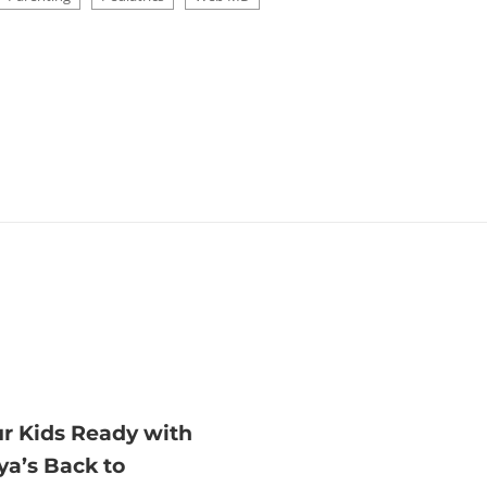
ur Kids Ready with
ya’s Back to