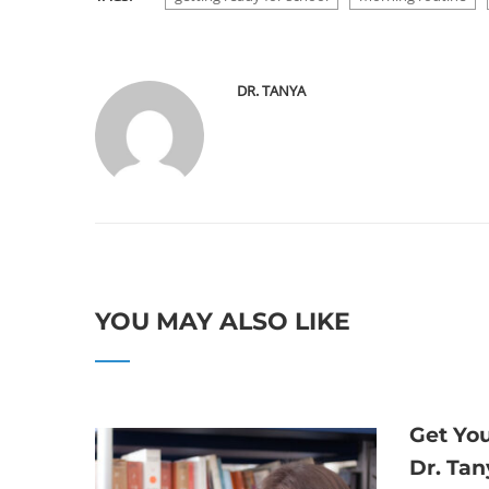
DR. TANYA
YOU MAY ALSO LIKE
Get Yo
Dr. Tan