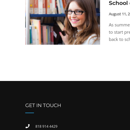
School 
August 11, 
As summer 
to start p
back to sch
GET IN TOUCH
818 914 4429