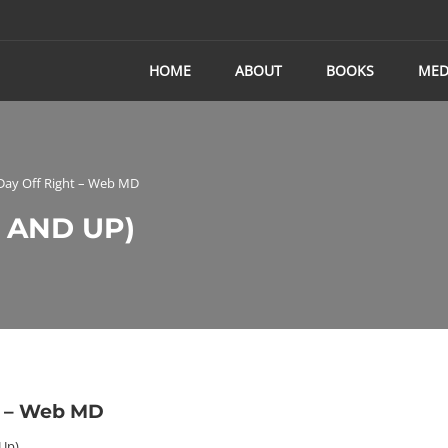
HOME
ABOUT
BOOKS
MED
 Day Off Right – Web MD
 AND UP)
t – Web MD
 Up)