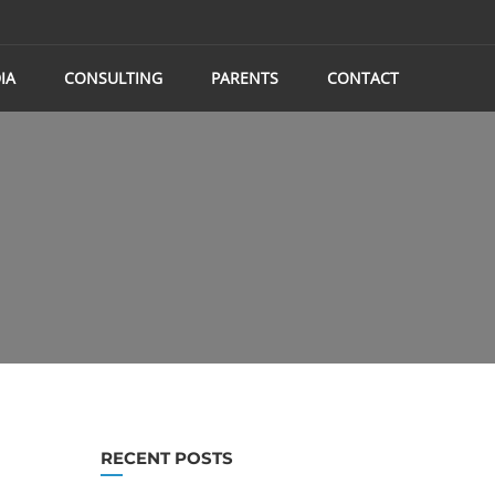
IA
CONSULTING
PARENTS
CONTACT
RECENT POSTS