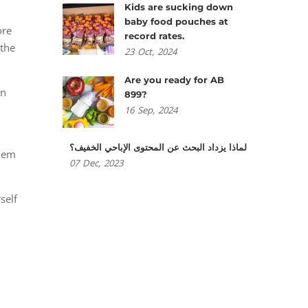
Kids are sucking down
baby food pouches at
ore
record rates.
 the
23
Oct,
2024
Are you ready for AB
en
899?
16
Sep,
2024
لماذا يزداد البحث عن المحتوى الإباحي الخفيف؟
them
07
Dec,
2023
self