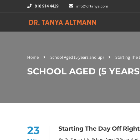
818 914 4429
info@drtanya.com
Home
School Aged (5 years and up)
Starting The
SCHOOL AGED (5 YEARS
23
Starting The Day Off Righ
By
Dr. Tanya
In
School Aged (5 Years And