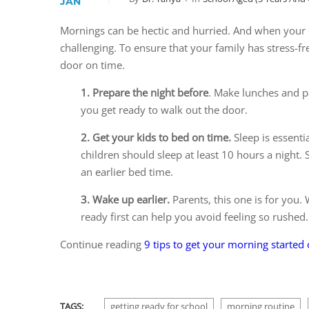
JAN
Mornings can be hectic and hurried. And when your d
challenging. To ensure that your family has stress-f
door on time.
1. Prepare the night before
. Make lunches and pa
you get ready to walk out the door.
2. Get your kids to bed on time.
Sleep is essenti
children should sleep at least 10 hours a night. 
an earlier bed time.
3. Wake up earlier.
Parents, this one is for you.
ready first can help you avoid feeling so rushed.
Continue reading
9 tips to get your morning started
TAGS:
getting ready for school
morning routine