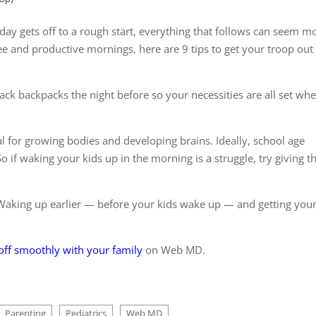
ay gets off to a rough start, everything that follows can seem m
ree and productive mornings, here are 9 tips to get your troop out
ck backpacks the night before so your necessities are all set wh
al for growing bodies and developing brains. Ideally, school age
So if waking your kids up in the morning is a struggle, try giving 
 Waking up earlier — before your kids wake up — and getting your
 off smoothly with your family
on Web MD.
Parenting
Pediatrics
Web MD