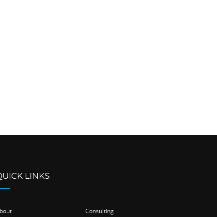
QUICK LINKS
bout
Consulting