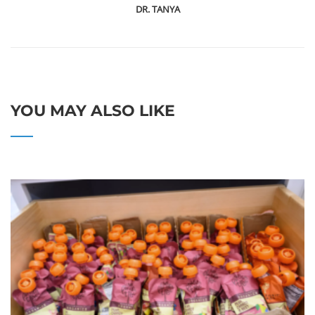
DR. TANYA
YOU MAY ALSO LIKE