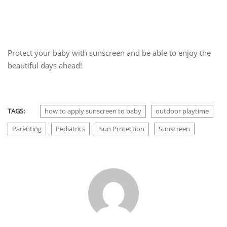
Protect your baby with sunscreen and be able to enjoy the
beautiful days ahead!
TAGS:
how to apply sunscreen to baby
outdoor playtime
Parenting
Pediatrics
Sun Protection
Sunscreen