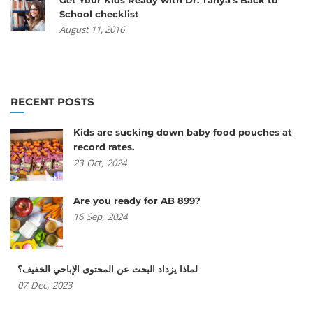
School checklist
August 11, 2016
RECENT POSTS
Kids are sucking down baby food pouches at
record rates.
23
Oct,
2024
Are you ready for AB 899?
16
Sep,
2024
لماذا يزداد البحث عن المحتوى الإباحي الخفيف؟
07
Dec,
2023