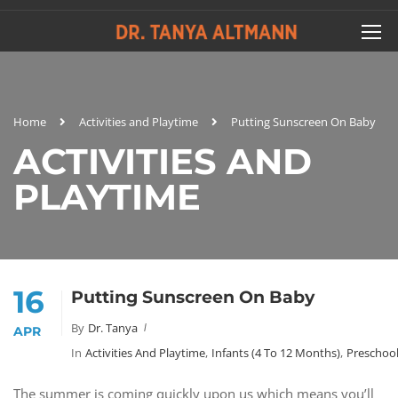
Home
Activities and Playtime
Putting Sunscreen On Baby
ACTIVITIES AND
PLAYTIME
16
Putting Sunscreen On Baby
By
Dr. Tanya
APR
In
Activities And Playtime
,
Infants (4 To 12 Months)
,
Preschool
The summer is coming quickly upon us which means you’ll