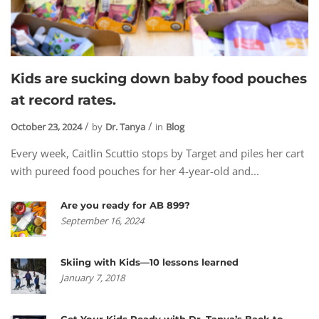
Kids are sucking down baby food pouches
at record rates.
October 23, 2024
by
Dr. Tanya
in
Blog
Every week, Caitlin Scuttio stops by Target and piles her cart
with pureed food pouches for her 4-year-old and...
Are you ready for AB 899?
September 16, 2024
Skiing with Kids—10 lessons learned
January 7, 2018
Get Your Kids Ready with Dr. Tanya’s Back to