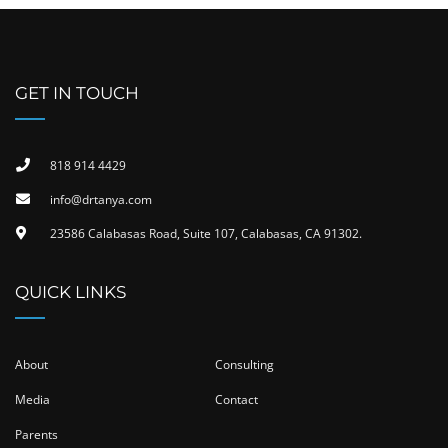
GET IN TOUCH
818 914 4429
info@drtanya.com
23586 Calabasas Road, Suite 107, Calabasas, CA 91302​.
QUICK LINKS
About
Consulting
Media
Contact
Parents