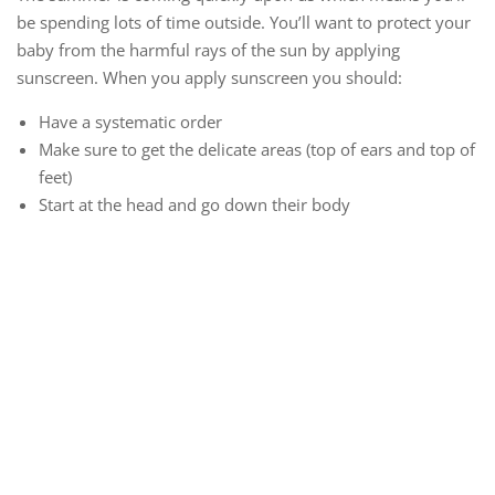
be spending lots of time outside. You’ll want to protect your
baby from the harmful rays of the sun by applying
sunscreen. When you apply sunscreen you should:
Have a systematic order
Make sure to get the delicate areas (top of ears and top of
feet)
Start at the head and go down their body