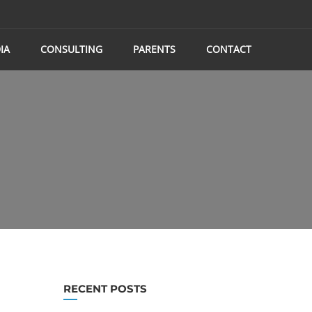
IA
CONSULTING
PARENTS
CONTACT
RECENT POSTS