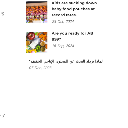
Kids are sucking down
baby food pouches at
ing
record rates.
23
Oct,
2024
Are you ready for AB
899?
16
Sep,
2024
لماذا يزداد البحث عن المحتوى الإباحي الخفيف؟
07
Dec,
2023
lay