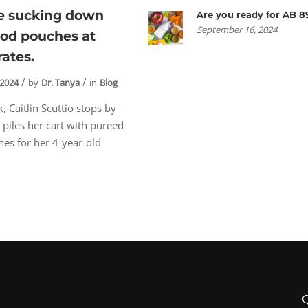
re sucking down
Are you ready for AB 8
September 16, 2024
ood pouches at
rates.
 2024
by
Dr. Tanya
in
Blog
, Caitlin Scuttio stops by
 piles her cart with pureed
es for her 4-year-old