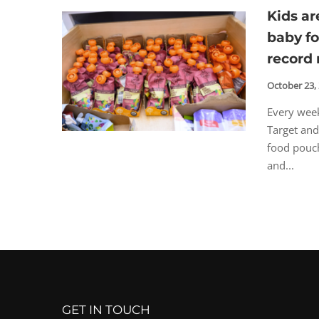
Kids a
baby f
record 
October 23,
Every week
Target and
food pouch
and...
GET IN TOUCH