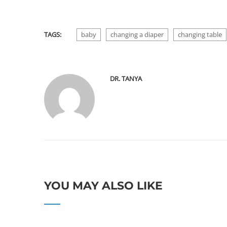
TAGS:
baby
changing a diaper
changing table
DR. TANYA
YOU MAY ALSO LIKE