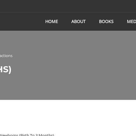
HOME
ABOUT
BOOKS
MED
actions
HS)
Newborns (birth To 3 Months)