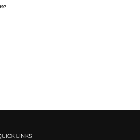
99?
QUICK LINKS