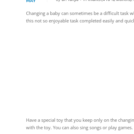
MAY
Changing a baby can sometimes be a difficult task wh
this not so enjoyable task completed easily and quickl
Have a special toy that you keep only on the changin
with the toy. You can also sing songs or play games. 