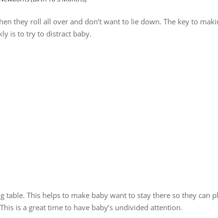
en they roll all over and don’t want to lie down. The key to mak
y is to try to distract baby.
g table. This helps to make baby want to stay there so they can p
This is a great time to have baby’s undivided attention.