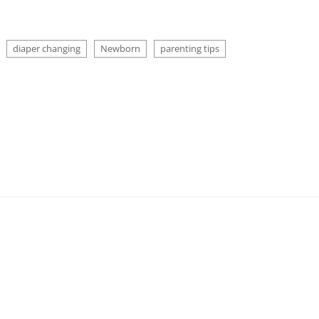
diaper changing
Newborn
parenting tips