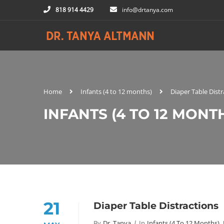
818 914 4429
info@drtanya.com
Home
Infants (4 to 12 months)
Diaper Table Distr
INFANTS (4 TO 12 MONT
21
Diaper Table Distractions
By
Dr. Tanya
In
Infants (4 To 12 Months)
,