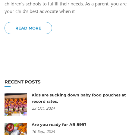
children’s schools to fulfill their needs. As a parent, you are
your child’s best advocate when it
READ MORE
RECENT POSTS
Kids are sucking down baby food pouches at
record rates.
23
Oct,
2024
Are you ready for AB 899?
16
Sep,
2024