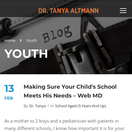
Home
Youth
YOUTH
13
Making Sure Your Child's School
Meets His Needs – Web MD
FEB
By
Dr. Tanya
In
School Aged (5 Years And Up)
As a mother to 2 boys and a pediatrician with patients in
many different schools, I know how important it is for your