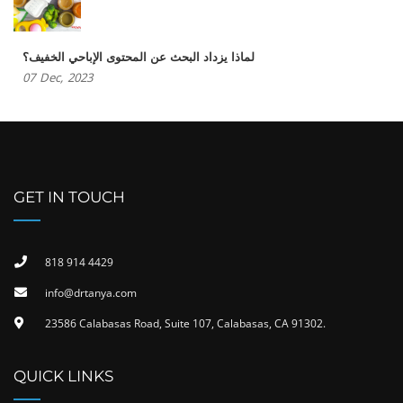
لماذا يزداد البحث عن المحتوى الإباحي الخفيف؟
07
Dec,
2023
GET IN TOUCH
818 914 4429
info@drtanya.com
23586 Calabasas Road, Suite 107, Calabasas, CA 91302​.
QUICK LINKS