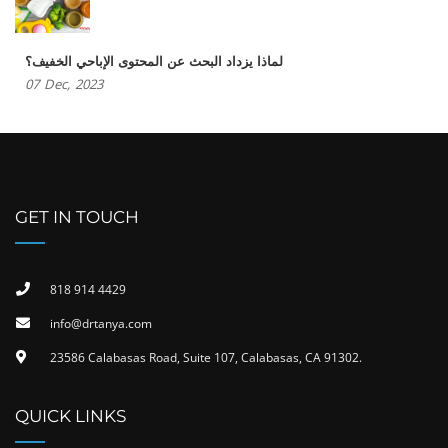
لماذا يزداد البحث عن المحتوى الإباحي الخفيف؟
07
Dec,
2023
GET IN TOUCH
818 914 4429
info@drtanya.com
23586 Calabasas Road, Suite 107, Calabasas, CA 91302​.
QUICK LINKS