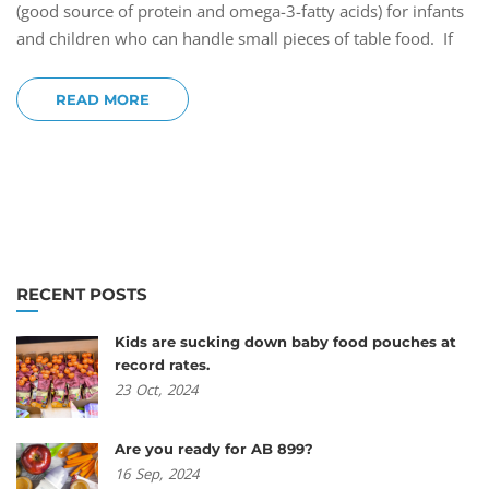
(good source of protein and omega-3-fatty acids) for infants
and children who can handle small pieces of table food. If
READ MORE
RECENT POSTS
Kids are sucking down baby food pouches at
record rates.
23
Oct,
2024
Are you ready for AB 899?
16
Sep,
2024