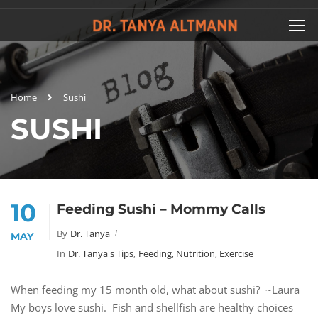
Home
Sushi
SUSHI
10
Feeding Sushi – Mommy Calls
By
Dr. Tanya
MAY
In
Dr. Tanya's Tips
,
Feeding, Nutrition, Exercise
When feeding my 15 month old, what about sushi? ~Laura
My boys love sushi. Fish and shellfish are healthy choices