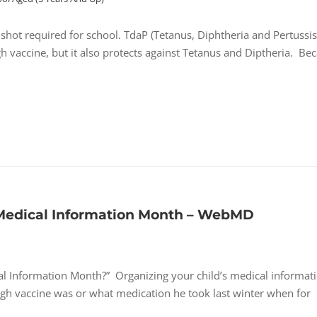
hot required for school. TdaP (Tetanus, Diphtheria and Pertussis
h vaccine, but it also protects against Tetanus and Diptheria. Be
 Medical Information Month – WebMD
l Information Month?” Organizing your child’s medical informat
h vaccine was or what medication he took last winter when for