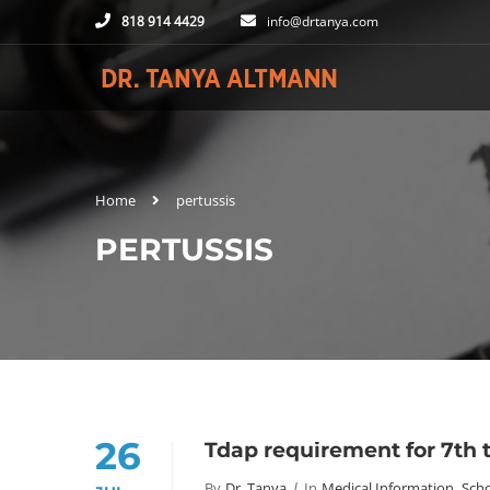
818 914 4429
info@drtanya.com
Home
pertussis
PERTUSSIS
26
Tdap requirement for 7th t
By
Dr. Tanya
In
Medical Information
,
Scho