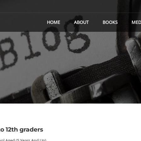
HOME
ABOUT
BOOKS
MED
o 12th graders
ol Aged (5 Years And Up)