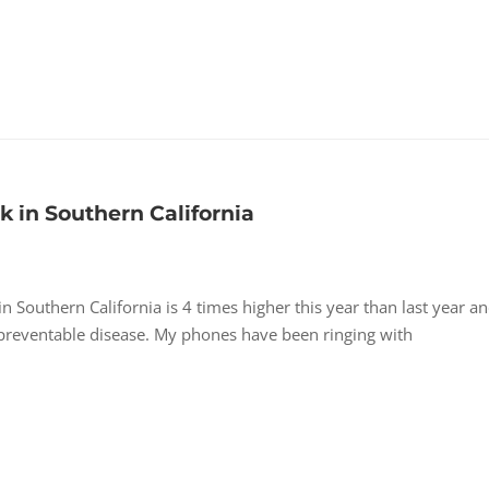
in Southern California
outhern California is 4 times higher this year than last year an
s preventable disease. My phones have been ringing with