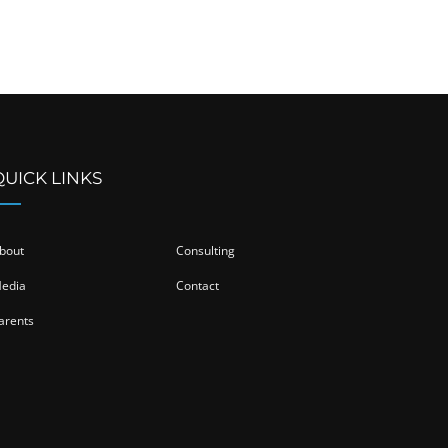
QUICK LINKS
bout
Consulting
edia
Contact
arents