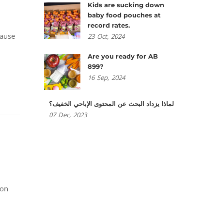
Kids are sucking down
baby food pouches at
record rates.
cause
23
Oct,
2024
Are you ready for AB
899?
16
Sep,
2024
لماذا يزداد البحث عن المحتوى الإباحي الخفيف؟
07
Dec,
2023
ion