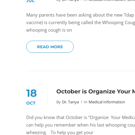
JUL
Many parents have been asking about the new Tdap s
vaccine) is currently being called the Whooping Coug
whooping cough is on
READ MORE
18
October is Organize Your
By
Dr. Tanya
In
Medical Information
OCT
Did you know that October is “Organize Your Medica
can help you remember when his last whooping coug
wheezing. To help you get your