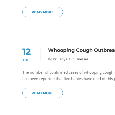
READ MORE
12
Whooping Cough Outbreak 
By
Dr. Tanya
In
Illnesses
JUL
The number of confirmed cases of whooping cough in S
has been reported that five babies have died of thi
READ MORE