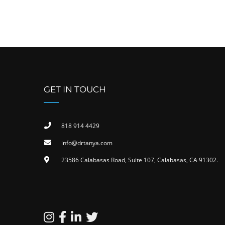
GET IN TOUCH
818 914 4429
info@drtanya.com
23586 Calabasas Road, Suite 107, Calabasas, CA 91302​.