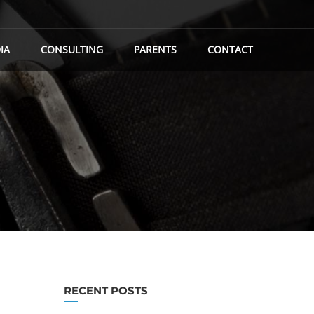
IA
CONSULTING
PARENTS
CONTACT
RECENT POSTS