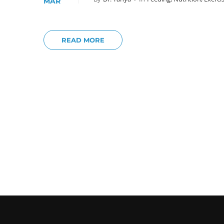
MAR
READ MORE