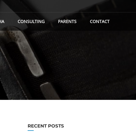
IA
CONSULTING
PARENTS
CONTACT
RECENT POSTS