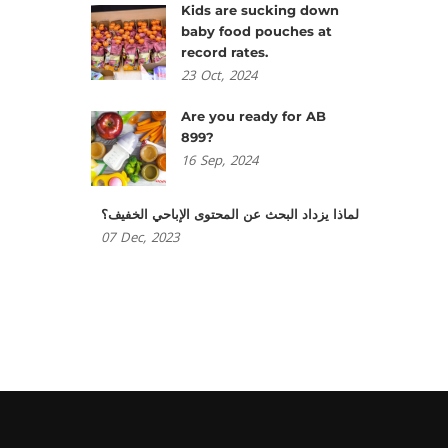
Kids are sucking down
baby food pouches at
record rates.
23
Oct,
2024
Are you ready for AB
899?
16
Sep,
2024
لماذا يزداد البحث عن المحتوى الإباحي الخفيف؟
07
Dec,
2023