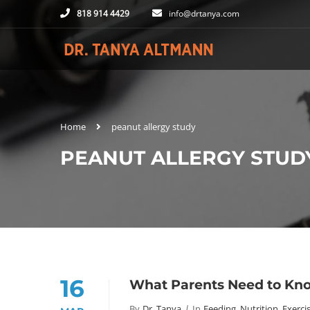
818 914 4429
info@drtanya.com
Home
peanut allergy study
PEANUT ALLERGY STUD
16
What Parents Need to Kno
By
Dr. Tanya
In
Feeding, Nutrition, Exerci