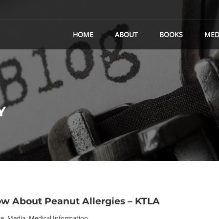
HOME
ABOUT
BOOKS
MED
Y
w About Peanut Allergies – KTLA
se
,
Media
,
Medical Information