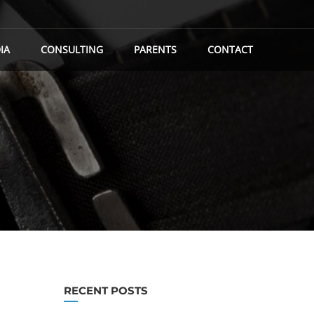
IA
CONSULTING
PARENTS
CONTACT
RECENT POSTS