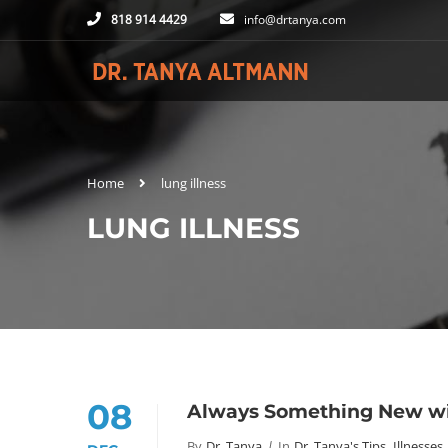
818 914 4429
info@drtanya.com
Home
lung illness
LUNG ILLNESS
08
Always Something New wi
By
Dr. Tanya
In
Dr. Tanya's Tips
,
Illnesses