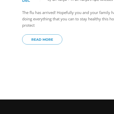
DEC
The flu has arrived! Hopefully you and your family h
doing everything that you can to stay healthy this 
protect
READ MORE