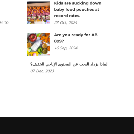
Kids are sucking down
baby food pouches at
d
record rates.
er to
23
Oct,
2024
Are you ready for AB
899?
16
Sep,
2024
لماذا يزداد البحث عن المحتوى الإباحي الخفيف؟
07
Dec,
2023