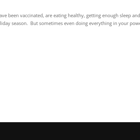
ave been vaccinated, are eating healthy, getting enough sleep an
holiday season. But sometimes even doing everything in your pow