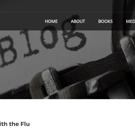
HOME
ABOUT
BOOKS
MED
th the Flu