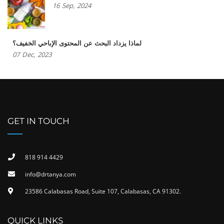
16
Sep,
2024
لماذا يزداد البحث عن المحتوى الإباحي الخفيف؟
07
Dec,
2023
GET IN TOUCH
818 914 4429
info@drtanya.com
23586 Calabasas Road, Suite 107, Calabasas, CA 91302​.
QUICK LINKS