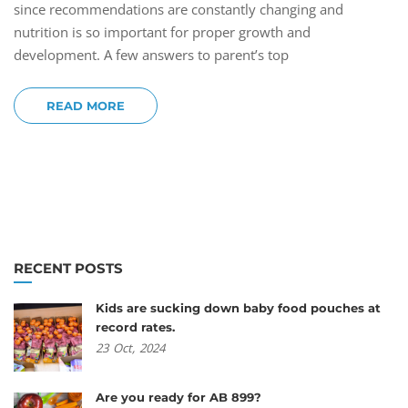
since recommendations are constantly changing and
nutrition is so important for proper growth and
development. A few answers to parent’s top
READ MORE
RECENT POSTS
Kids are sucking down baby food pouches at
record rates.
23
Oct,
2024
Are you ready for AB 899?