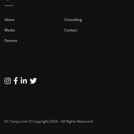
About
Consulting
Media
Contact
Parents
Dr.Tanya.com © Copyright 2026 - All Rights Reserved