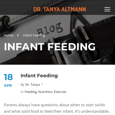
Home
Infant Feeding
INFANT FEEDING
18
Infant Feeding
By
Dr. Tanya
APR
In
Feeding, Nutrition, Exercise
Parents always have questions about when to start solids
and what solid food to feed their infant. It’s understandable,