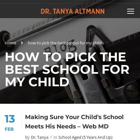
Home
how to pick the best school for my child
HOW TO PICK THE
BEST SCHOOL FOR
MY CHILD
13
Making Sure Your Child's School
Meets His Needs – Web MD
FEB
By
Dr. Tanya
In
School Aged (5 Years And Up)