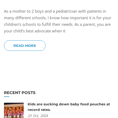
As a mother to 2 boys and a pediatrician with patients in
many different schools, I know how important it is for your
children’s schools to fulfill their needs. As a parent, you are
your child’s best advocate when it
READ MORE
RECENT POSTS
Kids are sucking down baby food pouches at
record rates.
23
Oct,
2024