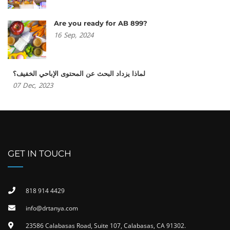
Are you ready for AB 899?
16
Sep,
2024
لماذا يزداد البحث عن المحتوى الإباحي الخفيف؟
07
Dec,
2023
GET IN TOUCH
818 914 4429
info@drtanya.com
23586 Calabasas Road, Suite 107, Calabasas, CA 91302​.