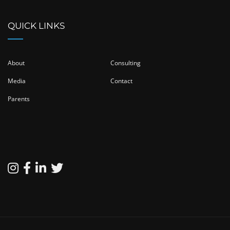
QUICK LINKS
About
Consulting
Media
Contact
Parents