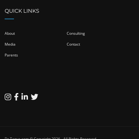
QUICK LINKS
About
Consulting
Media
Contact
Parents
Dr.Tanya.com © Copyright 2026 - All Rights Reserved