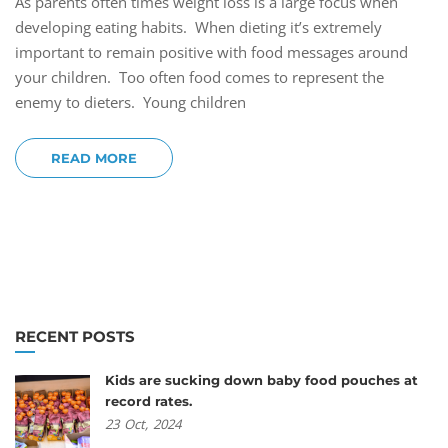
As parents often times weight loss is a large focus when
developing eating habits. When dieting it’s extremely
important to remain positive with food messages around
your children. Too often food comes to represent the
enemy to dieters. Young children
READ MORE
RECENT POSTS
Kids are sucking down baby food pouches at
record rates.
23
Oct,
2024