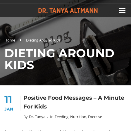
Home
Dieting Around Kids
DIETING AROUND
KIDS
11
Positive Food Messages – A Minute
For Kids
JAN
By
Dr. Tanya
In
Feeding, Nutrition, Exercise