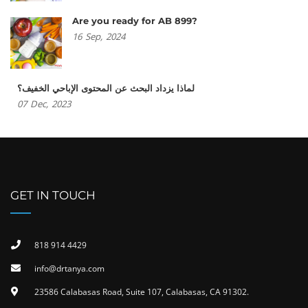
Are you ready for AB 899?
16
Sep,
2024
لماذا يزداد البحث عن المحتوى الإباحي الخفيف؟
07
Dec,
2023
GET IN TOUCH
818 914 4429
info@drtanya.com
23586 Calabasas Road, Suite 107, Calabasas, CA 91302​.