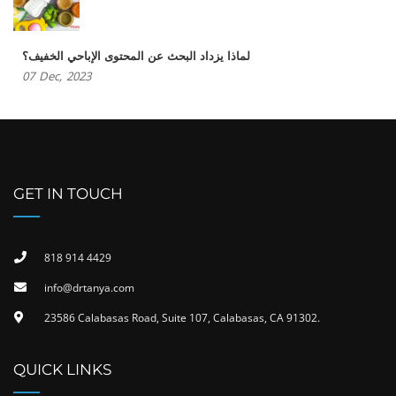
لماذا يزداد البحث عن المحتوى الإباحي الخفيف؟
07
Dec,
2023
GET IN TOUCH
818 914 4429
info@drtanya.com
23586 Calabasas Road, Suite 107, Calabasas, CA 91302​.
QUICK LINKS