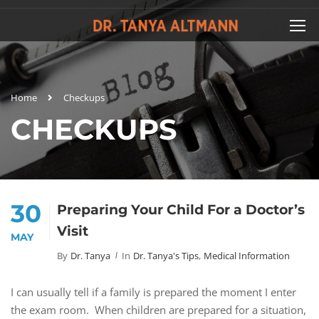
Home
Checkups
CHECKUPS
30
Preparing Your Child For a Doctor’s
Visit
MAY
By
Dr. Tanya
In
Dr. Tanya's Tips
,
Medical Information
I can usually tell if a family is prepared the moment I enter
the exam room. When children are prepared for a situation,