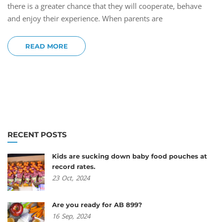
there is a greater chance that they will cooperate, behave
and enjoy their experience. When parents are
READ MORE
RECENT POSTS
Kids are sucking down baby food pouches at
record rates.
23
Oct,
2024
Are you ready for AB 899?
16
Sep,
2024