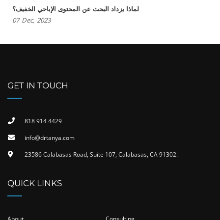
لماذا يزداد البحث عن المحتوى الإباحي الخفيف؟
07
Dec,
2023
GET IN TOUCH
818 914 4429
info@drtanya.com
23586 Calabasas Road, Suite 107, Calabasas, CA 91302​.
QUICK LINKS
About
Consulting