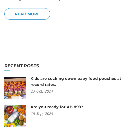
READ MORE
RECENT POSTS
Kids are sucking down baby food pouches at
record rates.
23
Oct,
2024
Are you ready for AB 899?
16
Sep,
2024