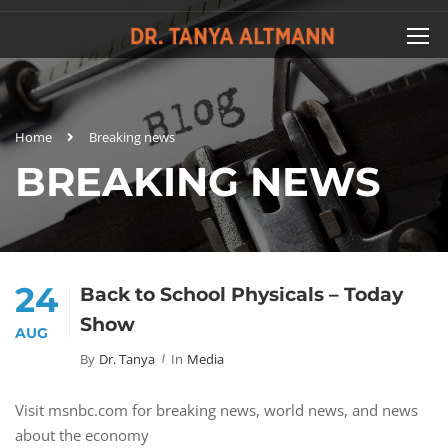
Home
Breaking news
BREAKING NEWS
24
Back to School Physicals – Today
Show
AUG
By
Dr. Tanya
In
Media
Visit msnbc.com for breaking news, world news, and news
about the economy