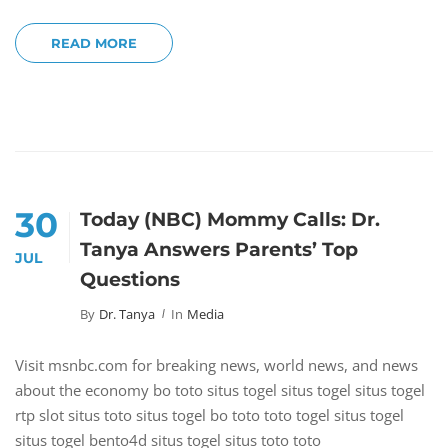
READ MORE
30
Today (NBC) Mommy Calls: Dr.
Tanya Answers Parents’ Top
JUL
Questions
By
Dr. Tanya
In
Media
Visit msnbc.com for breaking news, world news, and news
about the economy bo toto situs togel situs togel situs togel
rtp slot situs toto situs togel bo toto toto togel situs togel
situs togel bento4d situs togel situs toto toto