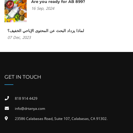
Are you ready for AB 899?
16
Sep,
2024
لماذا يزداد البحث عن المحتوى الإباحي الخفيف؟
07
Dec,
2023
GET IN TOUCH
818 914 4429
info@drtanya.com
23586 Calabasas Road, Suite 107, Calabasas, CA 91302​.