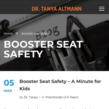
Home
booster seat safety
BOOSTER SEAT
SAFETY
05
Booster Seat Safety – A Minute for
Kids
MAR
By
Dr. Tanya
In
Preschooler (3-5 Years)