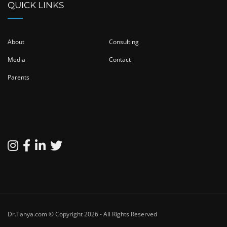
QUICK LINKS
About
Consulting
Media
Contact
Parents
Dr.Tanya.com © Copyright 2026 - All Rights Reserved