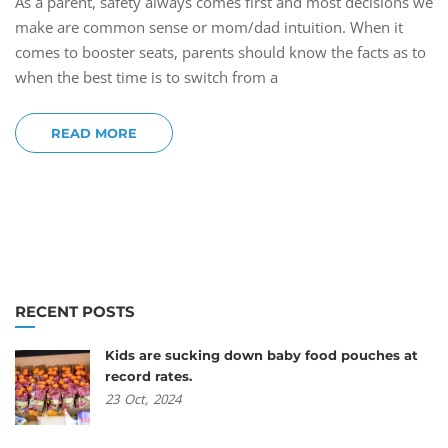
As a parent, safety always comes first and most decisions we
make are common sense or mom/dad intuition. When it
comes to booster seats, parents should know the facts as to
when the best time is to switch from a
READ MORE
RECENT POSTS
Kids are sucking down baby food pouches at
record rates.
23
Oct,
2024