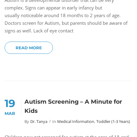
Autism is a developmental disorder that can be very
complex. Signs can appear in early infancy but
usually noticeable around 18 months to 2 years of age.
Doctors screen for Autism, but parents should be aware of
signs as well. Lack of eye contact
READ MORE
19
Autism Screening – A Minute for
Kids
MAR
By
Dr. Tanya
In
Medical Information
,
Toddler (1-3 Years)