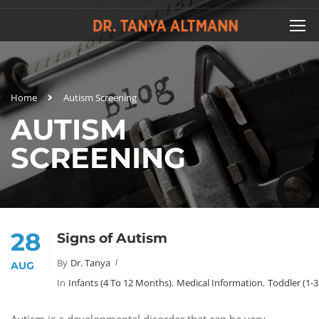
Home
Autism Screening
AUTISM
SCREENING
28
Signs of Autism
By
Dr. Tanya
AUG
In
Infants (4 To 12 Months)
,
Medical Information
,
Toddler (1-3