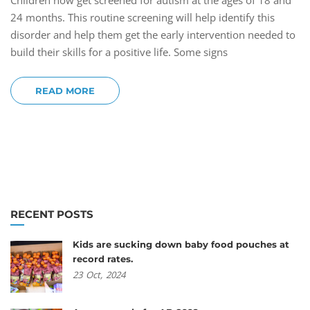
Children now get screened for autism at the ages of 18 and
24 months. This routine screening will help identify this
disorder and help them get the early intervention needed to
build their skills for a positive life. Some signs
READ MORE
RECENT POSTS
Kids are sucking down baby food pouches at
record rates.
23
Oct,
2024