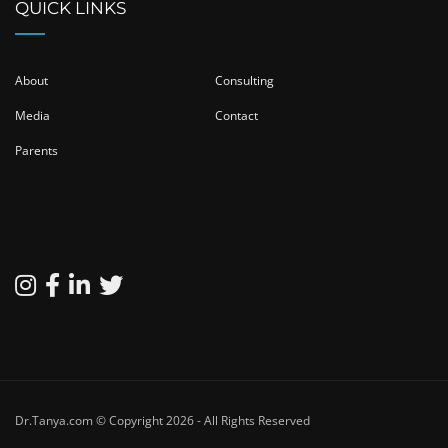
QUICK LINKS
About
Consulting
Media
Contact
Parents
Dr.Tanya.com © Copyright 2026 - All Rights Reserved