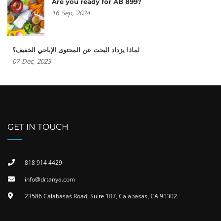
Are you ready for AB 899?
16
Sep,
2024
لماذا يزداد البحث عن المحتوى الإباحي الخفيف؟
07
Dec,
2023
GET IN TOUCH
818 914 4429
info@drtanya.com
23586 Calabasas Road, Suite 107, Calabasas, CA 91302​.