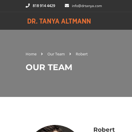
818 914 4429
info@drtanya.com
Home
Our Team
Robert
OUR TEAM
Robert