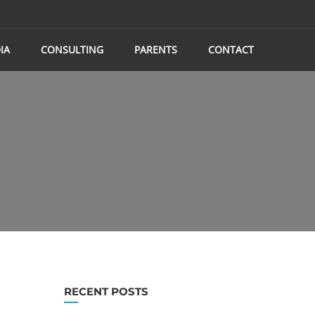
IA
CONSULTING
PARENTS
CONTACT
RECENT POSTS