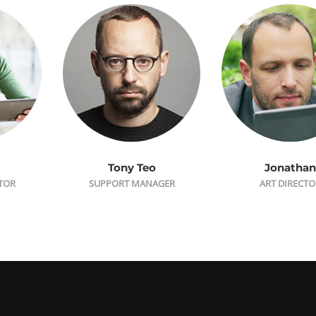
Tony Teo
Jonathan
CTOR
SUPPORT MANAGER
ART DIRECTO