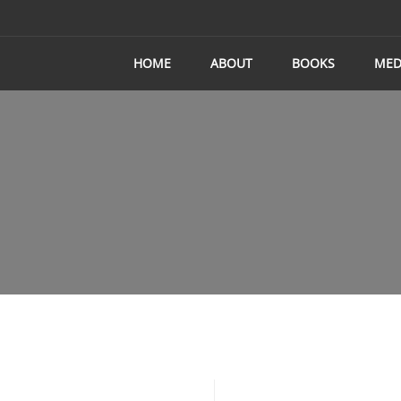
HOME
ABOUT
BOOKS
MED