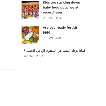
Kids are sucking down
baby food pouches at
record rates.
23
Oct,
2024
Are you ready for AB
899?
16
Sep,
2024
لماذا يزداد البحث عن المحتوى الإباحي الخفيف؟
07
Dec,
2023