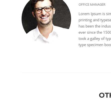
OFFICE MANAGER
Lorem Ipsum is si
printing and types
has been the indus
ever since the 15
took a galley of ty
type specimen boo
OT