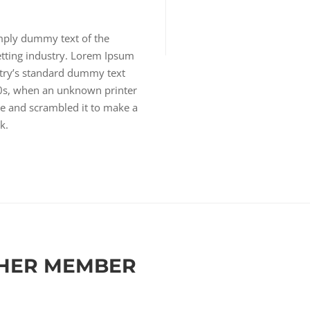
mply dummy text of the
etting industry. Lorem Ipsum
try’s standard dummy text
00s, when an unknown printer
pe and scrambled it to make a
k.
HER MEMBER