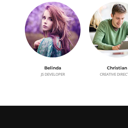
Belinda
Christian
JS DEVELOPER
CREATIVE DIRE