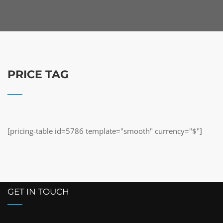
PRICE TAG
[pricing-table id=5786 template="smooth" currency="$"]
GET IN TOUCH