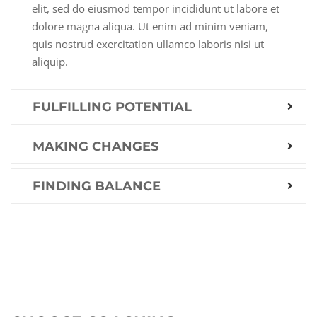
elit, sed do eiusmod tempor incididunt ut labore et
dolore magna aliqua. Ut enim ad minim veniam,
quis nostrud exercitation ullamco laboris nisi ut
aliquip.
FULFILLING POTENTIAL
MAKING CHANGES
FINDING BALANCE