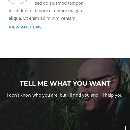
sed do eiusmod tempor
incididunt ut labore et dolore magna
aliqua. Ut enim ad minim veniam.
VIEW ALL ITEMS
TELL ME WHAT YOU WANT
I don't know who you are, but i'll find you and i'll help you.