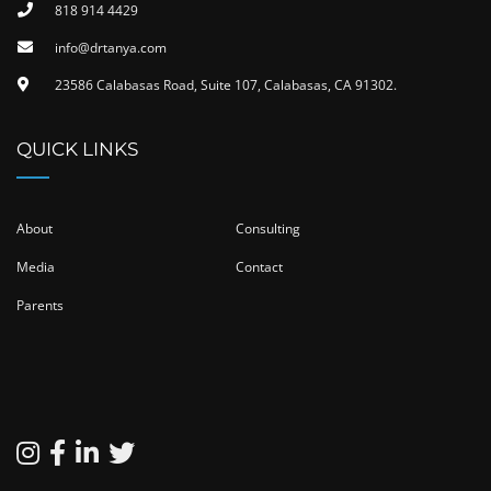
818 914 4429
info@drtanya.com
23586 Calabasas Road, Suite 107, Calabasas, CA 91302​.
QUICK LINKS
About
Consulting
Media
Contact
Parents