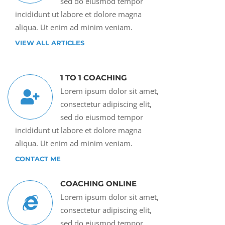
sed do eiusmod tempor
incididunt ut labore et dolore magna
aliqua. Ut enim ad minim veniam.
VIEW ALL ARTICLES
1 TO 1 COACHING
Lorem ipsum dolor sit amet,
consectetur adipiscing elit,
sed do eiusmod tempor
incididunt ut labore et dolore magna
aliqua. Ut enim ad minim veniam.
CONTACT ME
COACHING ONLINE
Lorem ipsum dolor sit amet,
consectetur adipiscing elit,
sed do eiusmod tempor