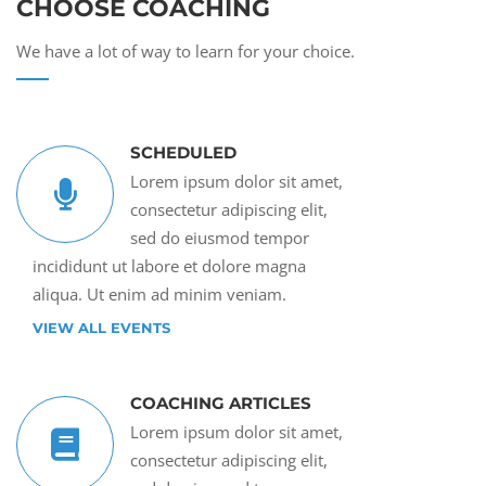
CHOOSE COACHING
We have a lot of way to learn for your choice.
SCHEDULED
Lorem ipsum dolor sit amet,
consectetur adipiscing elit,
sed do eiusmod tempor
incididunt ut labore et dolore magna
aliqua. Ut enim ad minim veniam.
VIEW ALL EVENTS
COACHING ARTICLES
Lorem ipsum dolor sit amet,
consectetur adipiscing elit,