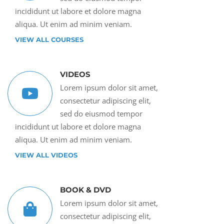
incididunt ut labore et dolore magna
aliqua. Ut enim ad minim veniam.
VIEW ALL COURSES
VIDEOS
Lorem ipsum dolor sit amet,
consectetur adipiscing elit,
sed do eiusmod tempor
incididunt ut labore et dolore magna
aliqua. Ut enim ad minim veniam.
VIEW ALL VIDEOS
BOOK & DVD
Lorem ipsum dolor sit amet,
consectetur adipiscing elit,