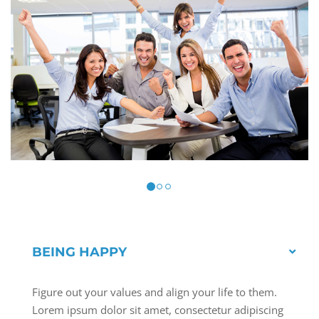
BEING HAPPY
Figure out your values and align your life to them.
Lorem ipsum dolor sit amet, consectetur adipiscing