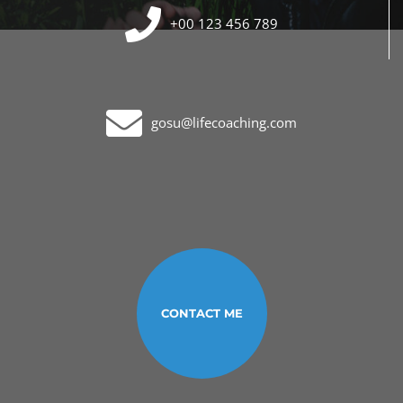
+00 123 456 789
gosu@lifecoaching.com
CONTACT ME