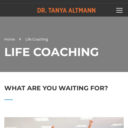
Home
Life Coaching
LIFE COACHING
WHAT ARE YOU WAITING FOR?