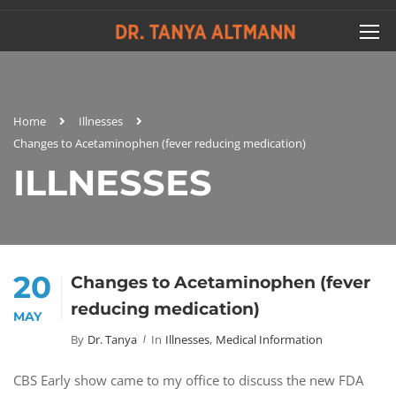
Home
Illnesses
Changes to Acetaminophen (fever reducing medication)
ILLNESSES
20
Changes to Acetaminophen (fever
reducing medication)
MAY
By
Dr. Tanya
In
Illnesses
,
Medical Information
CBS Early show came to my office to discuss the new FDA