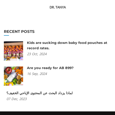
DR. TANYA
RECENT POSTS
Kids are sucking down baby food pouches at
record rates.
23
Oct,
2024
Are you ready for AB 899?
16
Sep,
2024
لماذا يزداد البحث عن المحتوى الإباحي الخفيف؟
07
Dec,
2023