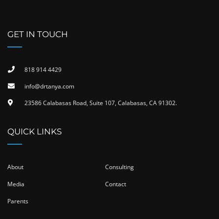
GET IN TOUCH
818 914 4429
info@drtanya.com
23586 Calabasas Road, Suite 107, Calabasas, CA 91302​.
QUICK LINKS
About
Consulting
Media
Contact
Parents