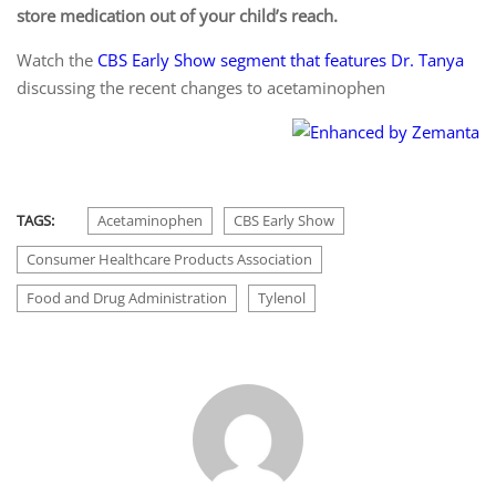
store medication out of your child’s reach.
Watch the
CBS Early Show segment that features Dr. Tanya
discussing the recent changes to acetaminophen
TAGS:
Acetaminophen
CBS Early Show
Consumer Healthcare Products Association
Food and Drug Administration
Tylenol