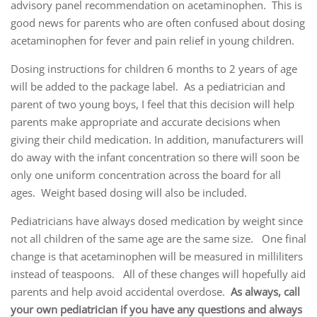
advisory panel recommendation on acetaminophen. This is
good news for parents who are often confused about dosing
acetaminophen for fever and pain relief in young children.
Dosing instructions for children 6 months to 2 years of age
will be added to the package label. As a pediatrician and
parent of two young boys, I feel that this decision will help
parents make appropriate and accurate decisions when
giving their child medication. In addition, manufacturers will
do away with the infant concentration so there will soon be
only one uniform concentration across the board for all
ages. Weight based dosing will also be included.
Pediatricians have always dosed medication by weight since
not all children of the same age are the same size. One final
change is that acetaminophen will be measured in milliliters
instead of teaspoons. All of these changes will hopefully aid
parents and help avoid accidental overdose.
As always, call
your own pediatrician if you have any questions and always